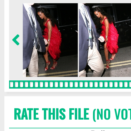
RATE THIS FILE
(NO VO