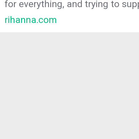
for everything, and trying to sup
rihanna.com