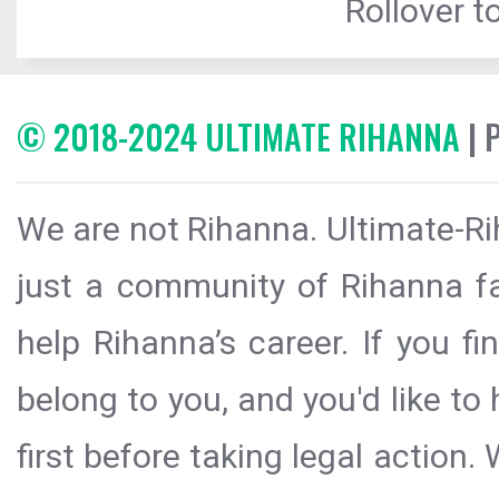
Rollover to
© 2018-2024 ULTIMATE RIHANNA
| 
We are not Rihanna. Ultimate-Ri
just a community of Rihanna fa
help Rihanna’s career. If you f
belong to you, and you'd like t
first before taking legal action.