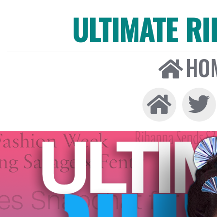
ULTIMATE R
HO