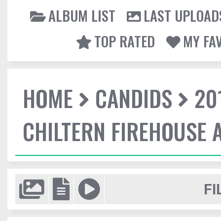
ALBUM LIST
LAST UPLOAD
TOP RATED
MY FA
HOME
CANDIDS
20
CHILTERN FIREHOUSE 
FI