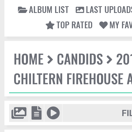
ALBUM LIST
LAST UPLOAD
TOP RATED
MY FA
HOME
CANDIDS
20
CHILTERN FIREHOUSE 
FI