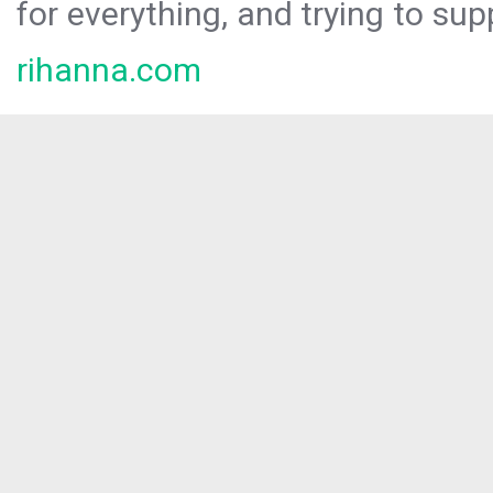
for everything, and trying to sup
rihanna.com