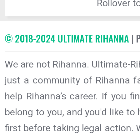
Rollover to
© 2018-2024 ULTIMATE RIHANNA
| 
We are not Rihanna. Ultimate-Ri
just a community of Rihanna fa
help Rihanna’s career. If you f
belong to you, and you'd like t
first before taking legal action.