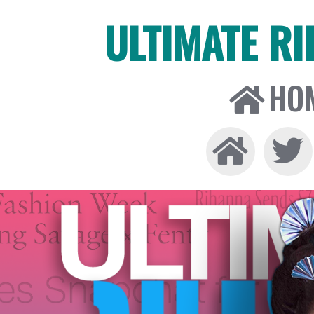
ULTIMATE R
HO