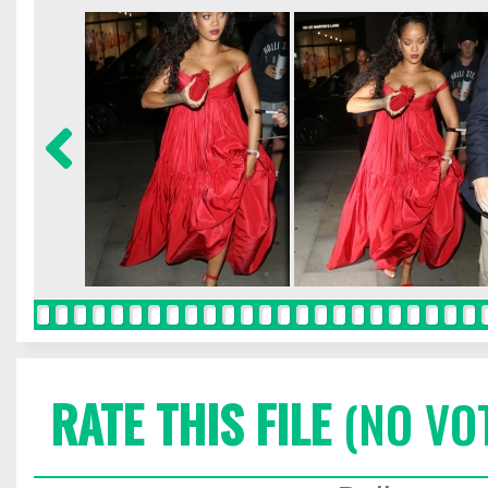
RATE THIS FILE
(NO VO