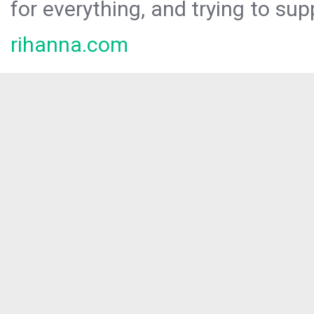
for everything, and trying to sup
rihanna.com