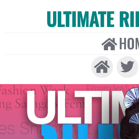
ULTIMATE R
HO