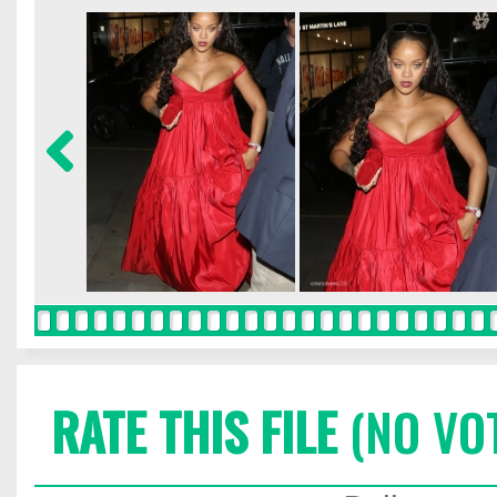
RATE THIS FILE
(NO VO