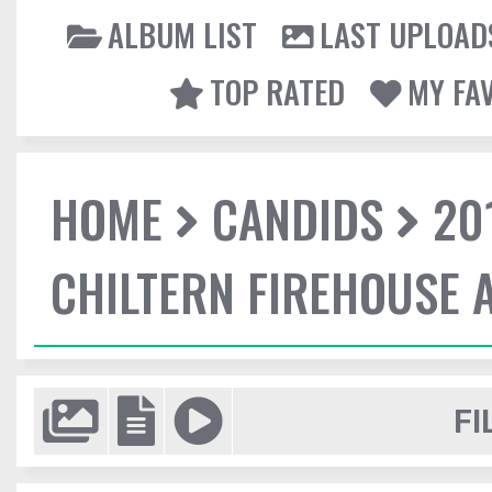
ALBUM LIST
LAST UPLOAD
TOP RATED
MY FA
HOME
CANDIDS
20
CHILTERN FIREHOUSE 
FI