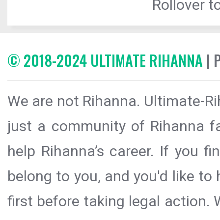
Rollover to
© 2018-2024 ULTIMATE RIHANNA
| 
We are not Rihanna. Ultimate-Ri
just a community of Rihanna fa
help Rihanna’s career. If you f
belong to you, and you'd like t
first before taking legal action.