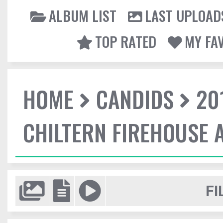
ALBUM LIST
LAST UPLOAD
TOP RATED
MY FA
HOME
CANDIDS
20
CHILTERN FIREHOUSE 
FI