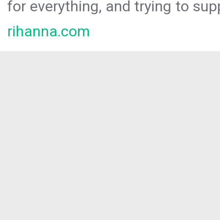
for everything, and trying to sup
rihanna.com