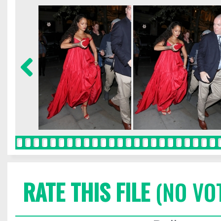
RATE THIS FILE
(NO VO