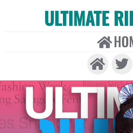
ULTIMATE R
HO