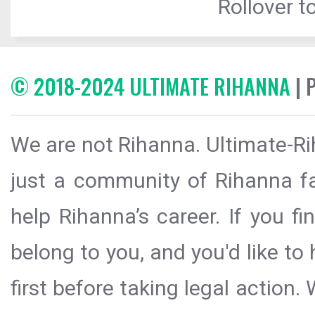
Rollover to
© 2018-2024 ULTIMATE RIHANNA
| 
We are not Rihanna. Ultimate-Ri
just a community of Rihanna fa
help Rihanna’s career. If you f
belong to you, and you'd like t
first before taking legal action.