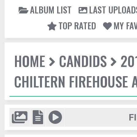
ALBUM LIST
LAST UPLOAD
TOP RATED
MY FA
HOME
CANDIDS
20
CHILTERN FIREHOUSE 
F