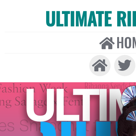
ULTIMATE R
HO