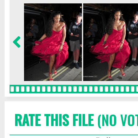
RATE THIS FILE
(NO VO