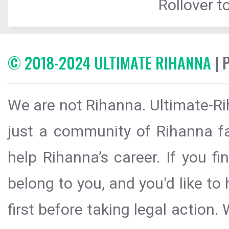
Rollover to
© 2018-2024 ULTIMATE RIHANNA
| 
We are not Rihanna. Ultimate-Ri
just a community of Rihanna fa
help Rihanna’s career. If you f
belong to you, and you'd like t
first before taking legal action.