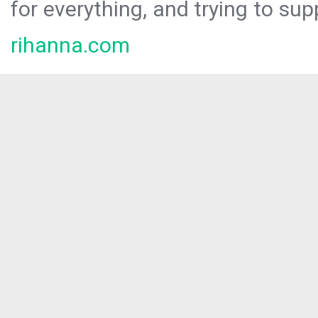
for everything, and trying to sup
rihanna.com