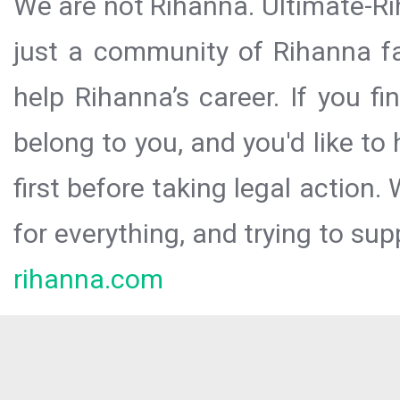
We are not Rihanna. Ultimate-Ri
just a community of Rihanna fa
help Rihanna’s career. If you f
belong to you, and you'd like t
first before taking legal action.
for everything, and trying to sup
rihanna.com