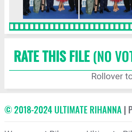
RATE THIS FILE
(NO VO
Rollover to
© 2018-2024 ULTIMATE RIHANNA
| 