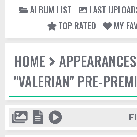
ALBUM LIST
LAST UPLOAD
TOP RATED
MY FA
HOME
APPEARANCES
"VALERIAN" PRE-PREMI
F