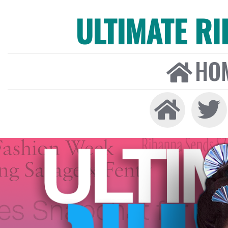
ULTIMATE R
HO