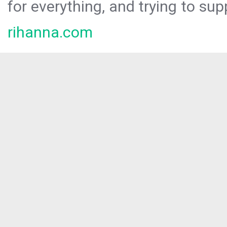
for everything, and trying to sup
rihanna.com