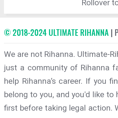
Rollover to
© 2018-2024 ULTIMATE RIHANNA
| 
We are not Rihanna. Ultimate-Ri
just a community of Rihanna fa
help Rihanna’s career. If you f
belong to you, and you'd like t
first before taking legal action.