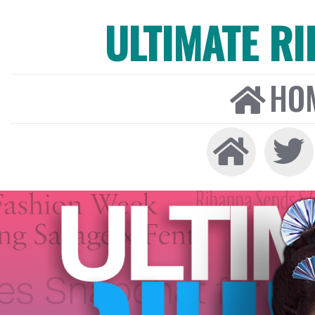
ULTIMATE R
HO