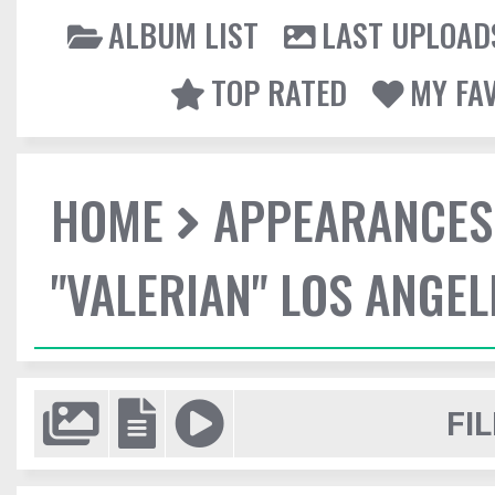
ALBUM LIST
LAST UPLOAD
TOP RATED
MY FA
HOME
APPEARANCES
"VALERIAN" LOS ANGE
FIL