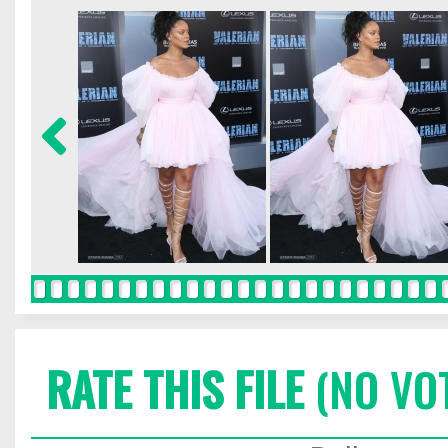
RATE THIS FILE
(NO VO