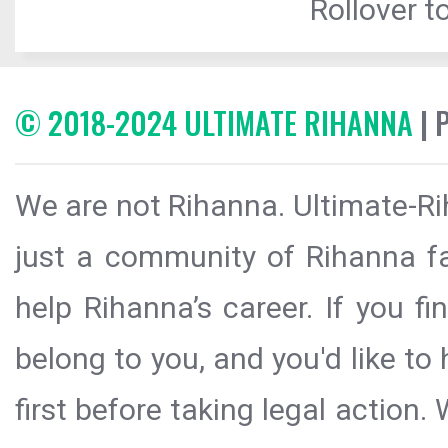
Rollover to
© 2018-2024 ULTIMATE RIHANNA
| 
We are not Rihanna. Ultimate-Ri
just a community of Rihanna fa
help Rihanna’s career. If you f
belong to you, and you'd like t
first before taking legal action.