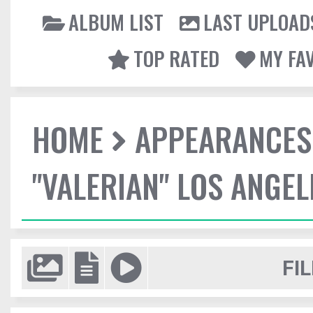
ALBUM LIST
LAST UPLOAD
TOP RATED
MY FA
HOME
APPEARANCES
"VALERIAN" LOS ANGE
FIL