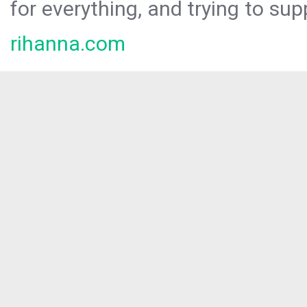
for everything, and trying to sup
rihanna.com