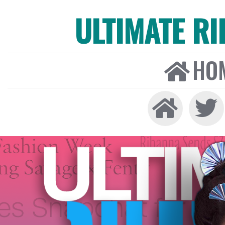
ULTIMATE R
HO