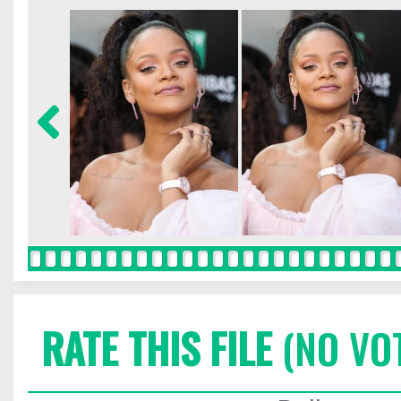
RATE THIS FILE
(NO VO