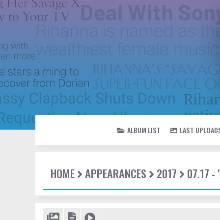
ALBUM LIST
LAST UPLOAD
HOME
APPEARANCES
2017
07.17 -