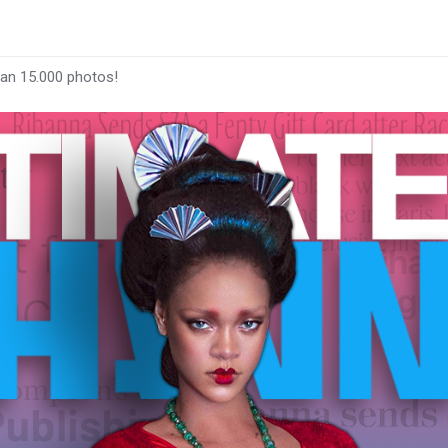
han 15.000 photos!