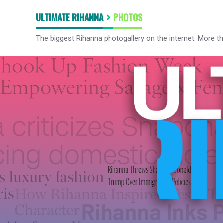
ULTIMATE RIHANNA
PHOTOS
The biggest Rihanna photogallery on the internet. More t