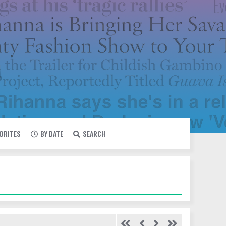
VORITES
BY DATE
SEARCH