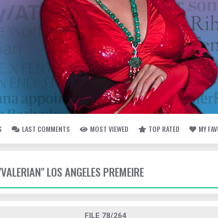
S
LAST COMMENTS
MOST VIEWED
TOP RATED
MY FA
 "VALERIAN" LOS ANGELES PREMEIRE
FILE 78/264