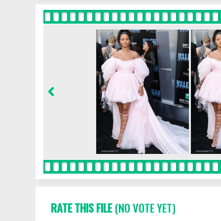
RATE THIS FILE
(NO VOTE YET)