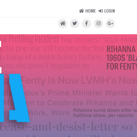
HOME
LOGIN