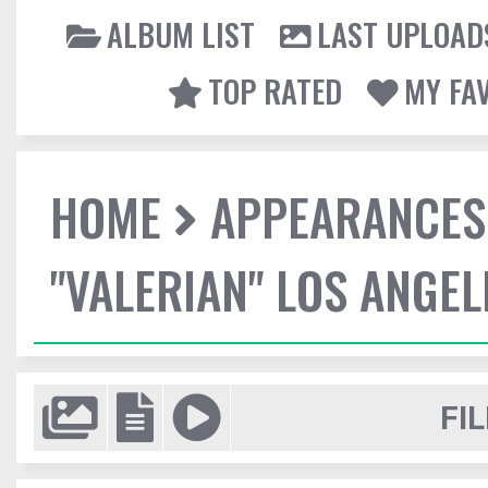
ALBUM LIST
LAST UPLOAD
TOP RATED
MY FA
HOME
APPEARANCES
"VALERIAN" LOS ANGE
FIL