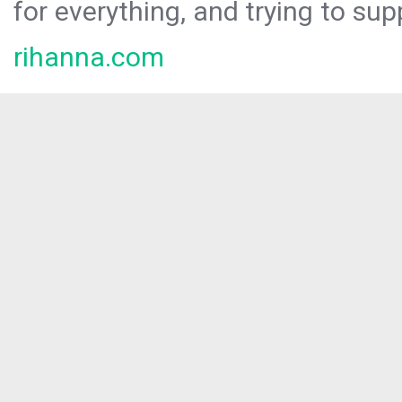
for everything, and trying to sup
rihanna.com