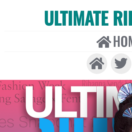
ULTIMATE R
HO