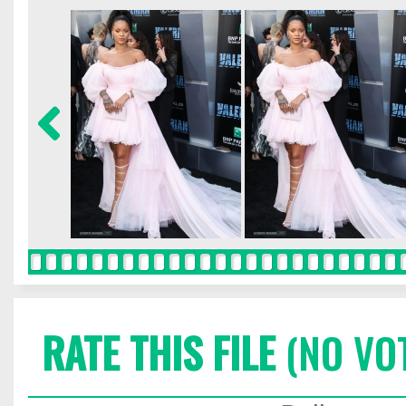
RATE THIS FILE
(NO VO