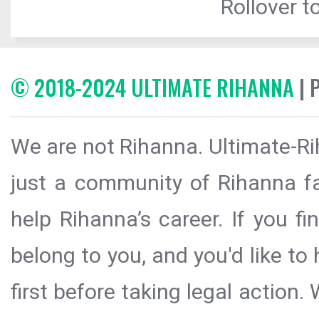
Rollover to
© 2018-2024 ULTIMATE RIHANNA
| 
We are not Rihanna. Ultimate-Ri
just a community of Rihanna fa
help Rihanna’s career. If you f
belong to you, and you'd like t
first before taking legal action.