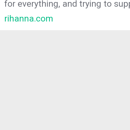
for everything, and trying to sup
rihanna.com