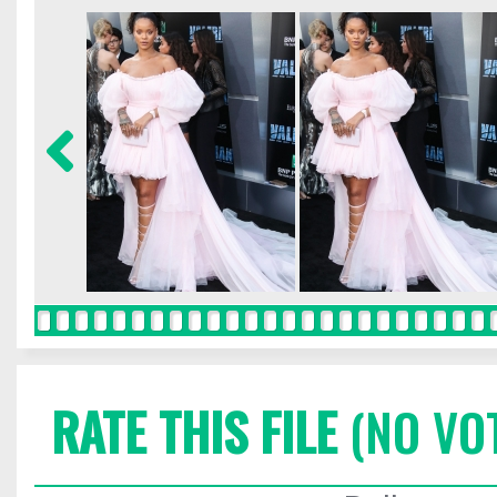
RATE THIS FILE
(NO VO