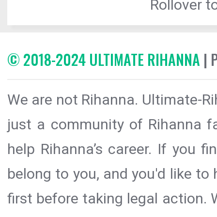
Rollover to
© 2018-2024 ULTIMATE RIHANNA
| 
We are not Rihanna. Ultimate-Ri
just a community of Rihanna fa
help Rihanna’s career. If you f
belong to you, and you'd like t
first before taking legal action.