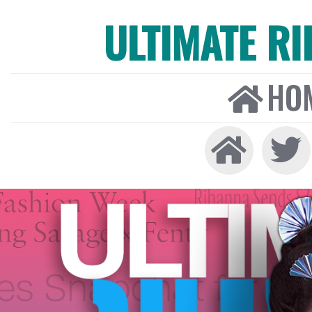
ULTIMATE R
HO