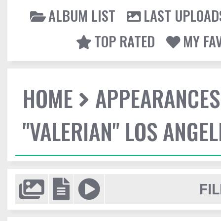
ALBUM LIST
LAST UPLOAD
TOP RATED
MY FA
HOME
APPEARANCES
"VALERIAN" LOS ANGE
FIL