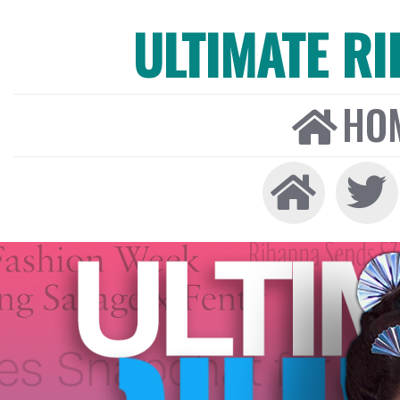
ULTIMATE R
HO