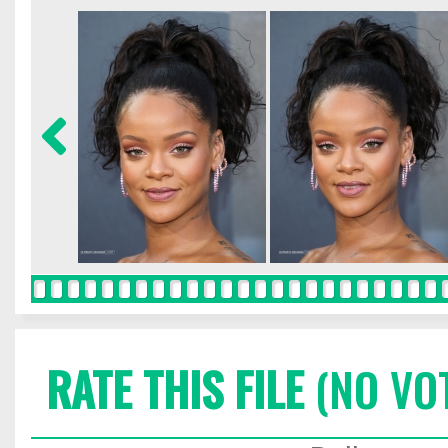
RATE THIS FILE
(NO VO