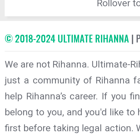
Rollover to
© 2018-2024 ULTIMATE RIHANNA
| 
We are not Rihanna. Ultimate-Ri
just a community of Rihanna fa
help Rihanna’s career. If you f
belong to you, and you'd like t
first before taking legal action.