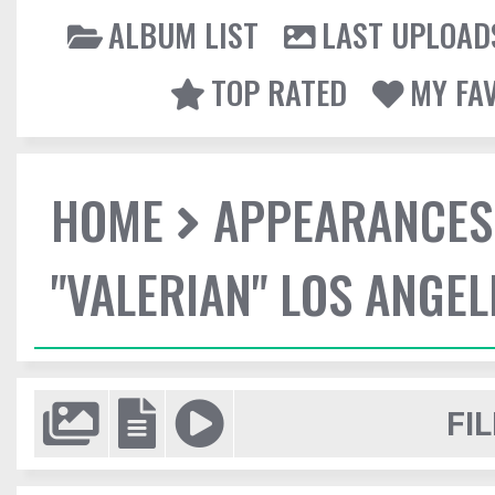
ALBUM LIST
LAST UPLOAD
TOP RATED
MY FA
HOME
APPEARANCES
"VALERIAN" LOS ANGE
FIL