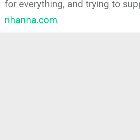
for everything, and trying to sup
rihanna.com