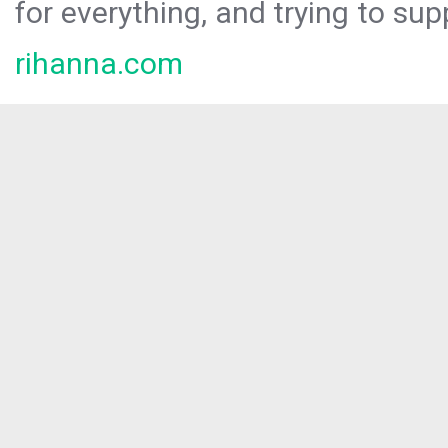
for everything, and trying to sup
rihanna.com