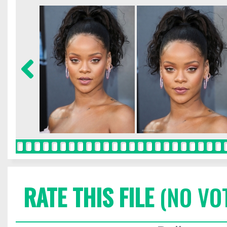
RATE THIS FILE
(NO VO