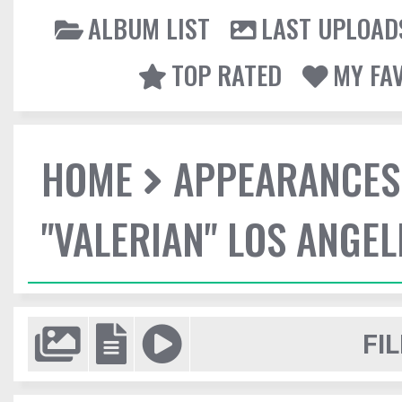
ALBUM LIST
LAST UPLOAD
TOP RATED
MY FA
HOME
APPEARANCES
"VALERIAN" LOS ANGE
FIL