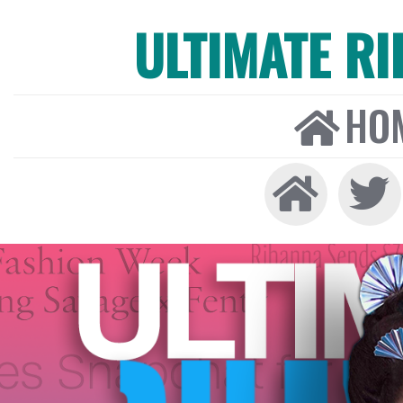
ULTIMATE R
HO