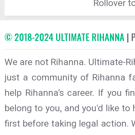
Rollover to
© 2018-2024 ULTIMATE RIHANNA
| 
We are not Rihanna. Ultimate-Ri
just a community of Rihanna fa
help Rihanna’s career. If you f
belong to you, and you'd like t
first before taking legal action.