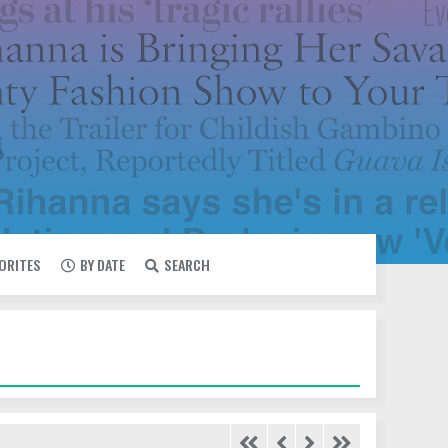
VORITES
BY DATE
SEARCH