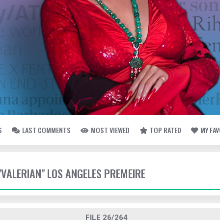
S
LAST COMMENTS
MOST VIEWED
TOP RATED
MY FA
 "VALERIAN" LOS ANGELES PREMEIRE
FILE 26/264