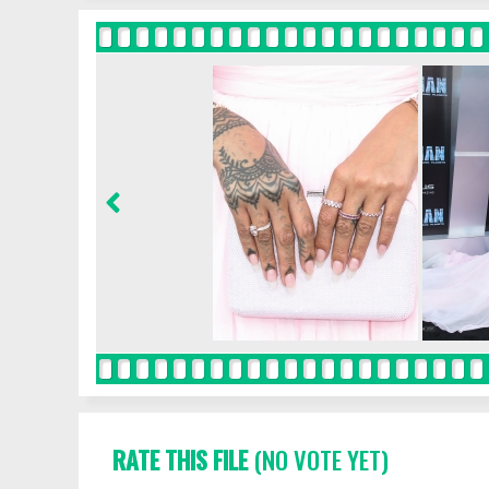
RATE THIS FILE
(NO VOTE YET)