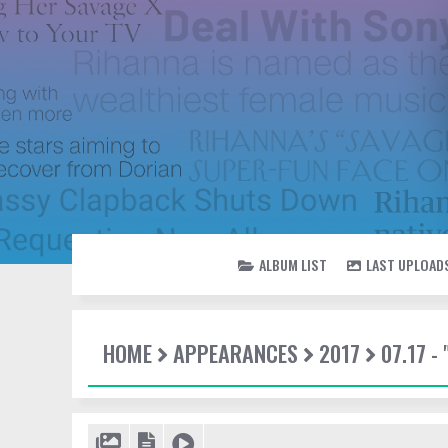
ALBUM LIST
LAST UPLOAD
HOME
APPEARANCES
2017
07.17 -