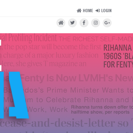
HOME
LOGIN