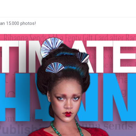
han 15.000 photos!