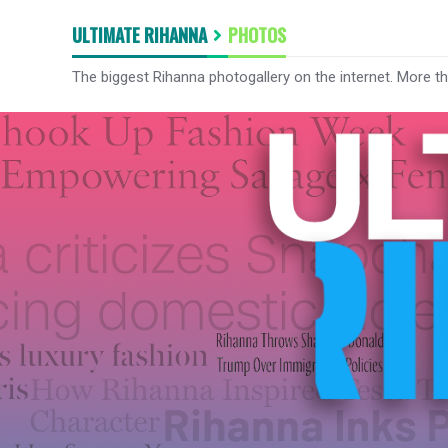
ULTIMATE RIHANNA
PHOTOS
The biggest Rihanna photogallery on the internet. More t