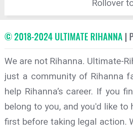
Rollover to
© 2018-2024 ULTIMATE RIHANNA
| 
We are not Rihanna. Ultimate-Ri
just a community of Rihanna fa
help Rihanna’s career. If you f
belong to you, and you'd like t
first before taking legal action.