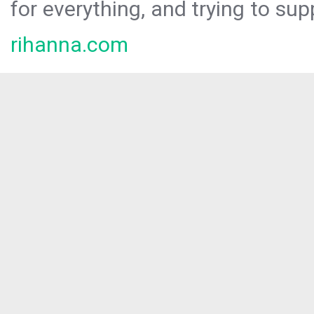
for everything, and trying to sup
rihanna.com