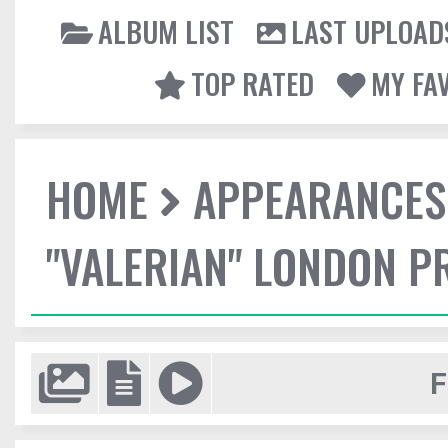
ALBUM LIST
LAST UPLOAD
TOP RATED
MY FA
HOME
APPEARANCES
"VALERIAN" LONDON P
F