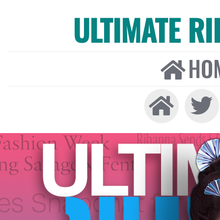
ULTIMATE R
HO