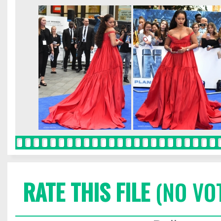
RATE THIS FILE
(NO VO