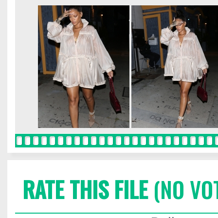
RATE THIS FILE
(NO VO