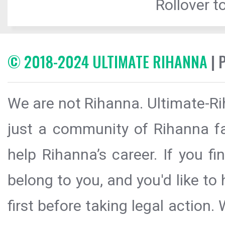
Rollover to
© 2018-2024 ULTIMATE RIHANNA
| 
We are not Rihanna. Ultimate-Ri
just a community of Rihanna fa
help Rihanna’s career. If you f
belong to you, and you'd like t
first before taking legal action.