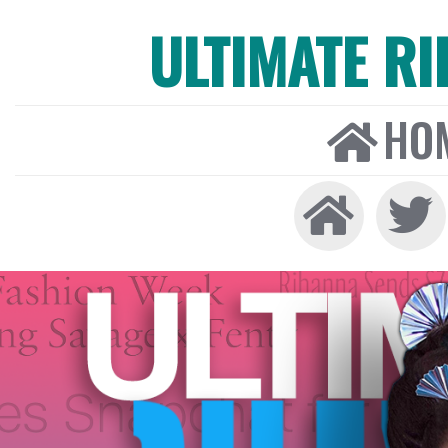
ULTIMATE R
HO