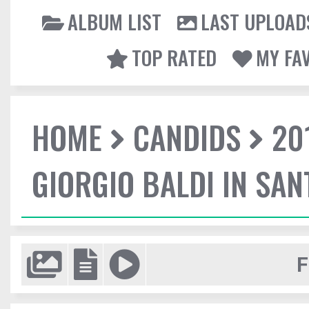
ALBUM LIST
LAST UPLOAD
TOP RATED
MY FA
HOME
CANDIDS
20
GIORGIO BALDI IN SA
F