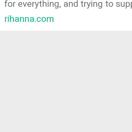
for everything, and trying to sup
rihanna.com