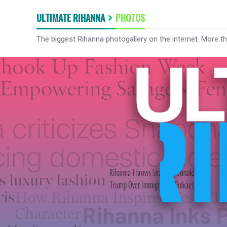
ULTIMATE RIHANNA
PHOTOS
The biggest Rihanna photogallery on the internet. More t