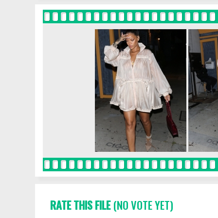
RATE THIS FILE
(NO VOTE YET)