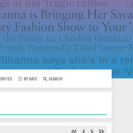
VORITES
BY DATE
SEARCH