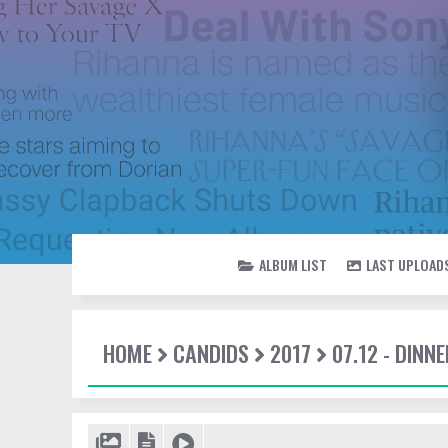
ALBUM LIST
LAST UPLOAD
HOME
CANDIDS
2017
07.12 - DINN