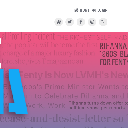
HOME
LOGIN