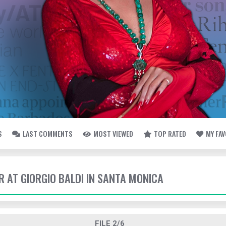
S
LAST COMMENTS
MOST VIEWED
TOP RATED
MY FA
ER AT GIORGIO BALDI IN SANTA MONICA
FILE 2/6