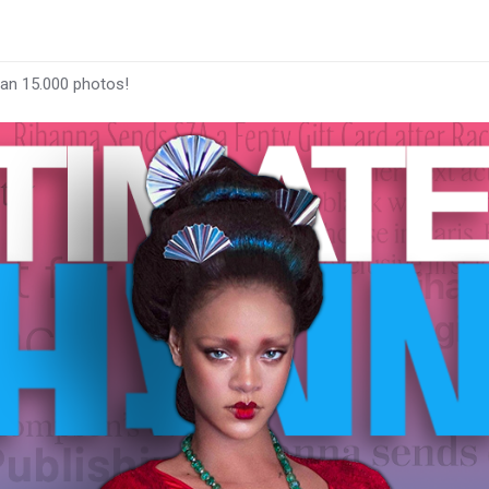
han 15.000 photos!