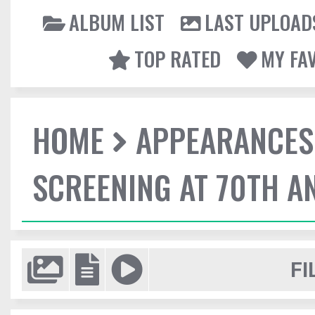
ALBUM LIST
LAST UPLOAD
TOP RATED
MY FA
HOME
APPEARANCES
SCREENING AT 70TH A
FI