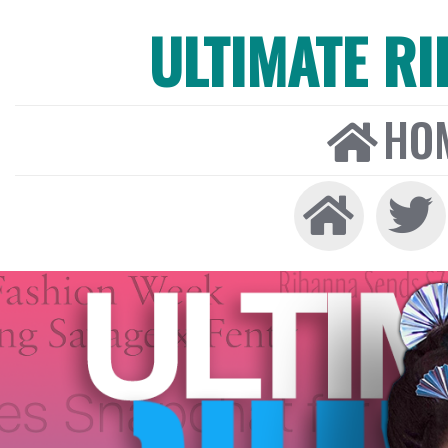
ULTIMATE R
HO