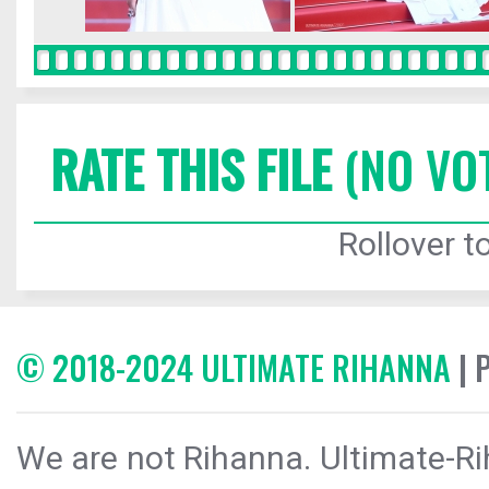
RATE THIS FILE
(NO VO
Rollover to
© 2018-2024 ULTIMATE RIHANNA
| 
We are not Rihanna. Ultimate-Ri