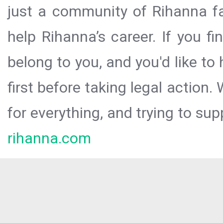
just a community of Rihanna fa
help Rihanna’s career. If you f
belong to you, and you'd like t
first before taking legal action.
for everything, and trying to sup
rihanna.com