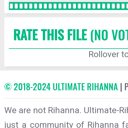
RATE THIS FILE
(NO VO
Rollover to
© 2018-2024 ULTIMATE RIHANNA
| 
We are not Rihanna. Ultimate-Ri
just a community of Rihanna fa