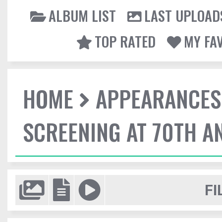
ALBUM LIST
LAST UPLOAD
TOP RATED
MY FA
HOME
APPEARANCES
SCREENING AT 70TH A
FI