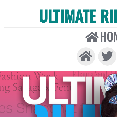
ULTIMATE R
HO