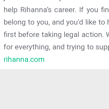
help Rihanna’s career. If you f
belong to you, and you'd like t
first before taking legal action.
for everything, and trying to sup
rihanna.com