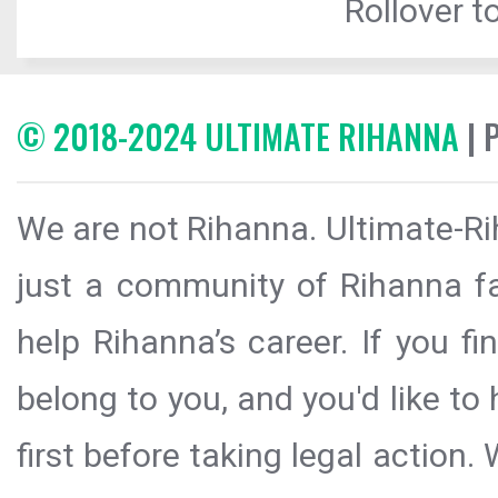
Rollover to
© 2018-2024 ULTIMATE RIHANNA
| 
We are not Rihanna. Ultimate-Ri
just a community of Rihanna fa
help Rihanna’s career. If you f
belong to you, and you'd like t
first before taking legal action.