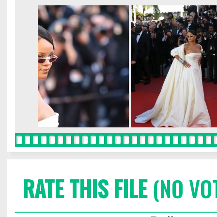
RATE THIS FILE
(NO VO