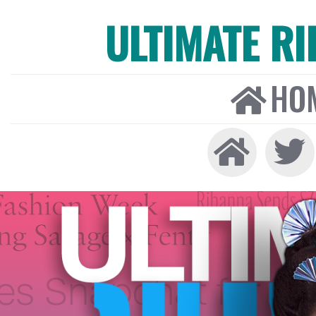
ULTIMATE R
HO