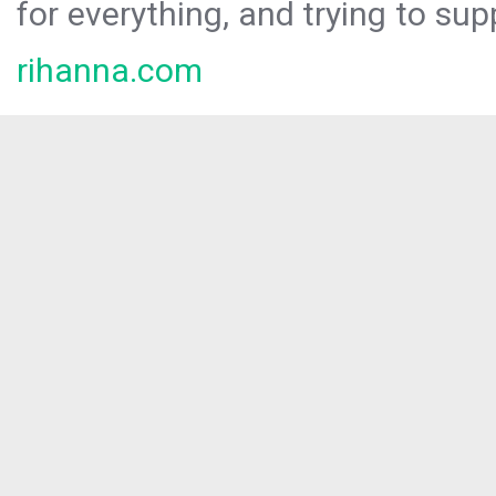
for everything, and trying to sup
rihanna.com