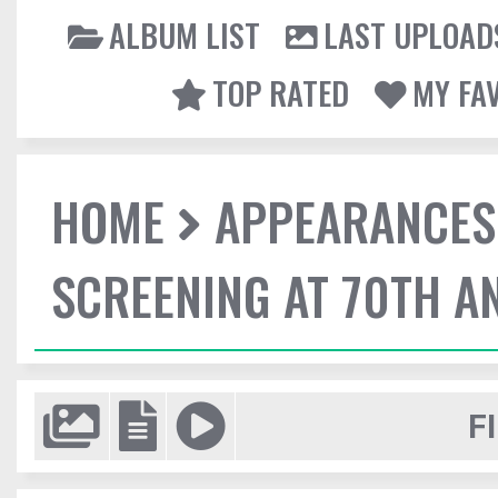
ALBUM LIST
LAST UPLOAD
TOP RATED
MY FA
HOME
APPEARANCES
SCREENING AT 70TH A
F