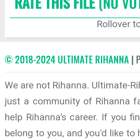
RATE THIS FILE
(NO VO
Rollover to
© 2018-2024 ULTIMATE RIHANNA
| 
We are not Rihanna. Ultimate-Ri
just a community of Rihanna fa
help Rihanna’s career. If you f
belong to you, and you'd like t