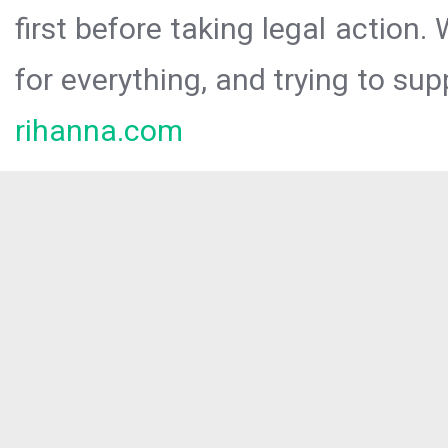
first before taking legal action.
for everything, and trying to sup
rihanna.com