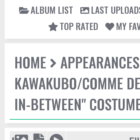
ALBUM LIST
LAST UPLOAD
TOP RATED
MY FA
HOME
APPEARANCES
KAWAKUBO/COMME DES
IN-BETWEEN" COSTUME