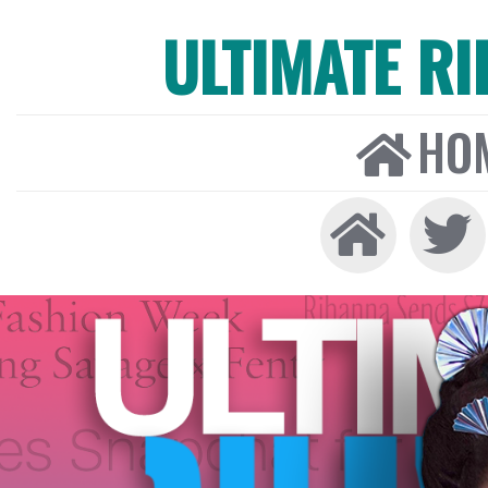
ULTIMATE R
HO