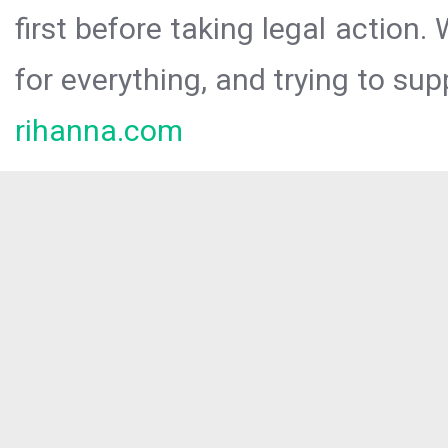
first before taking legal action.
for everything, and trying to sup
rihanna.com