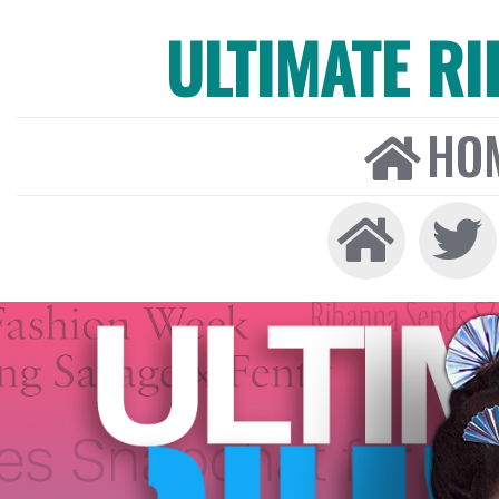
ULTIMATE R
HO