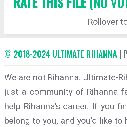
RATE THIS FILE
(NO VO
Rollover to
© 2018-2024 ULTIMATE RIHANNA
| 
We are not Rihanna. Ultimate-Ri
just a community of Rihanna fa
help Rihanna’s career. If you f
belong to you, and you'd like t