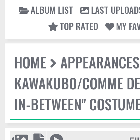
ALBUM LIST
LAST UPLOAD
TOP RATED
MY FA
HOME
APPEARANCES
KAWAKUBO/COMME DES
IN-BETWEEN" COSTUME