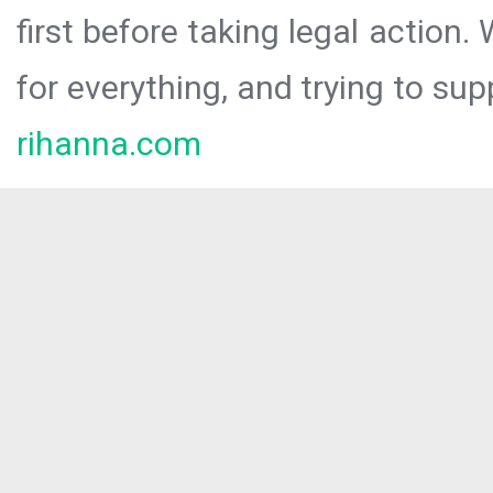
first before taking legal action.
for everything, and trying to sup
rihanna.com