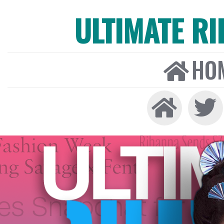
ULTIMATE R
HO