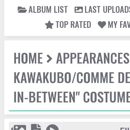
ALBUM LIST
LAST UPLOAD
TOP RATED
MY FA
HOME
APPEARANCES
KAWAKUBO/COMME DES
IN-BETWEEN" COSTUME