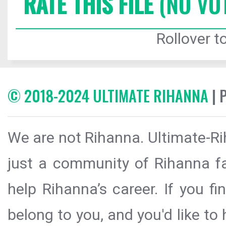
RATE THIS FILE
(NO VO
Rollover to
© 2018-2024 ULTIMATE RIHANNA
| 
We are not Rihanna. Ultimate-Ri
just a community of Rihanna fa
help Rihanna’s career. If you f
belong to you, and you'd like t