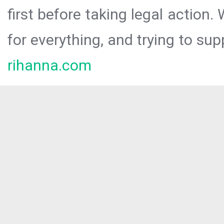
first before taking legal action.
for everything, and trying to sup
rihanna.com