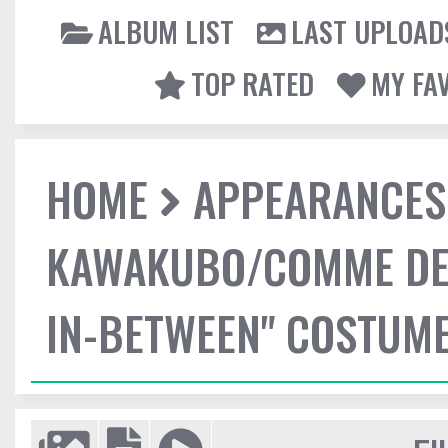
ALBUM LIST
LAST UPLOAD
TOP RATED
MY FA
HOME
APPEARANCES
KAWAKUBO/COMME DES
IN-BETWEEN" COSTUME