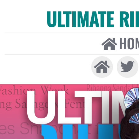
ULTIMATE R
HO