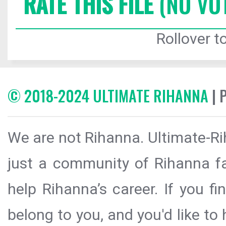
RATE THIS FILE
(NO VO
Rollover to
© 2018-2024 ULTIMATE RIHANNA
| 
We are not Rihanna. Ultimate-Ri
just a community of Rihanna fa
help Rihanna’s career. If you f
belong to you, and you'd like t