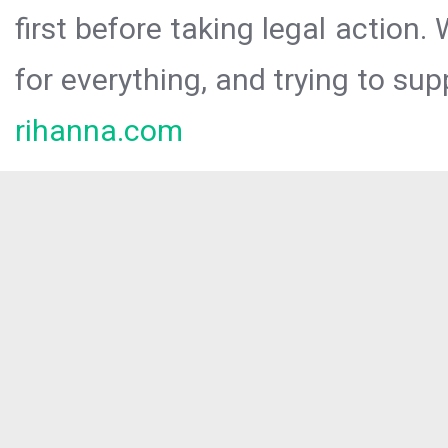
first before taking legal action.
for everything, and trying to sup
rihanna.com