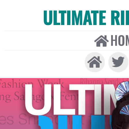
ULTIMATE R
HO