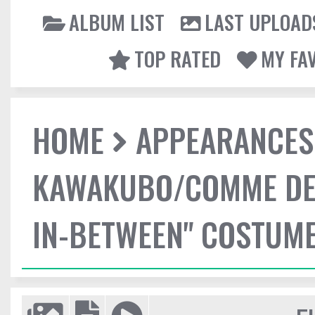
ALBUM LIST
LAST UPLOAD
TOP RATED
MY FA
HOME
APPEARANCES
KAWAKUBO/COMME DES
IN-BETWEEN" COSTUME