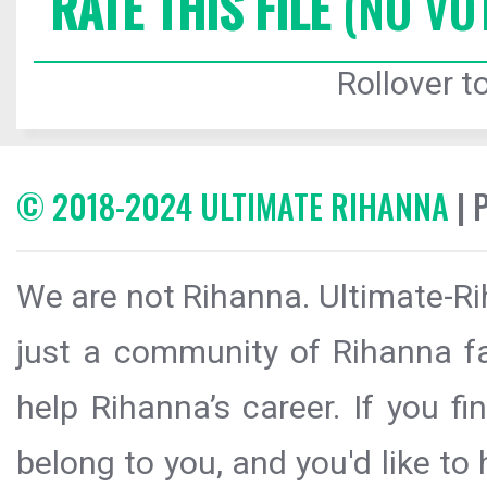
RATE THIS FILE
(NO VO
Rollover to
© 2018-2024 ULTIMATE RIHANNA
| 
We are not Rihanna. Ultimate-Ri
just a community of Rihanna fa
help Rihanna’s career. If you f
belong to you, and you'd like t