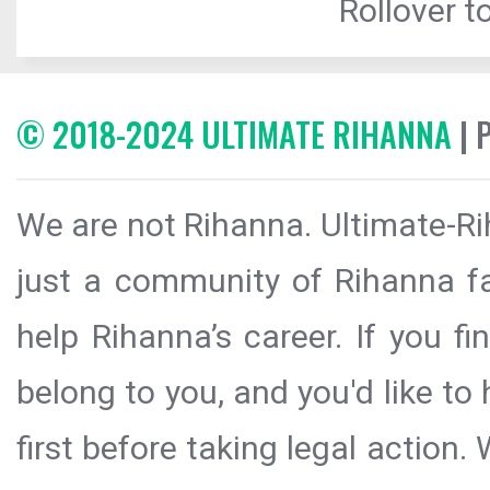
Rollover to
© 2018-2024 ULTIMATE RIHANNA
| 
We are not Rihanna. Ultimate-Ri
just a community of Rihanna fa
help Rihanna’s career. If you f
belong to you, and you'd like t
first before taking legal action.