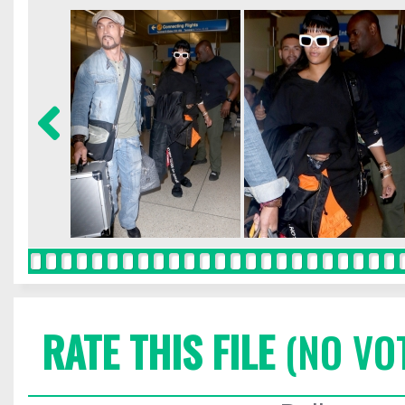
RATE THIS FILE
(NO VO