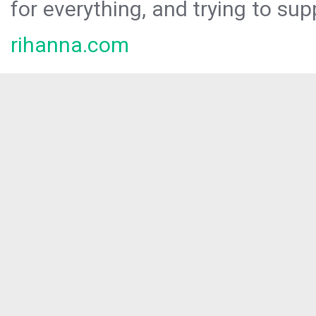
for everything, and trying to sup
rihanna.com