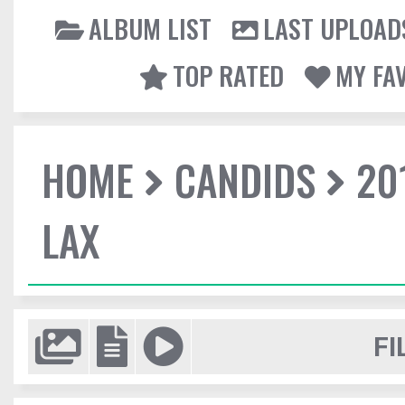
ALBUM LIST
LAST UPLOAD
TOP RATED
MY FA
HOME
CANDIDS
20
LAX
FI