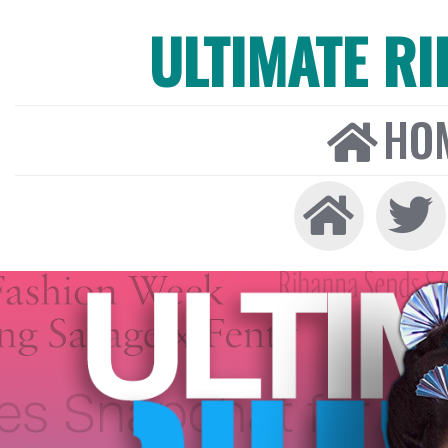
ULTIMATE R
HO