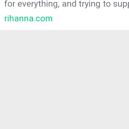
for everything, and trying to sup
rihanna.com