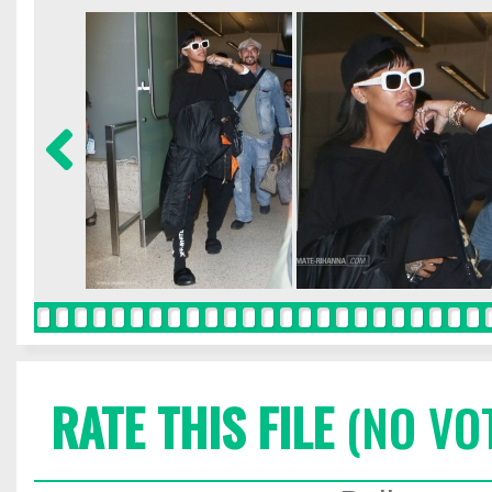
RATE THIS FILE
(NO VO