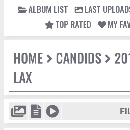
ALBUM LIST
LAST UPLOAD
TOP RATED
MY FA
HOME
CANDIDS
20
LAX
FI