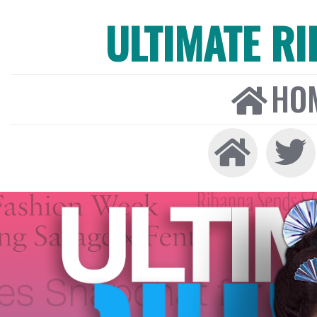
ULTIMATE R
HO