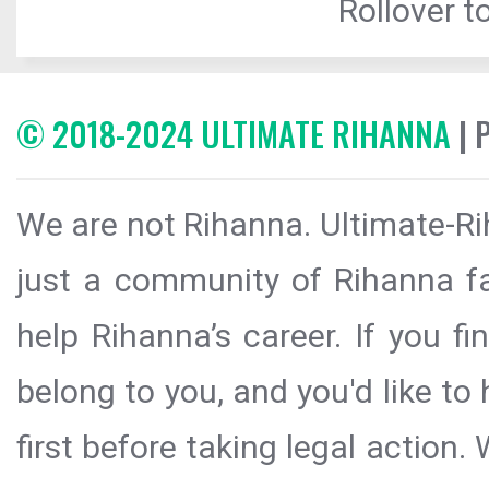
Rollover to
© 2018-2024 ULTIMATE RIHANNA
| 
We are not Rihanna. Ultimate-Ri
just a community of Rihanna fa
help Rihanna’s career. If you f
belong to you, and you'd like t
first before taking legal action.