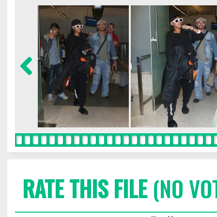
RATE THIS FILE
(NO VO