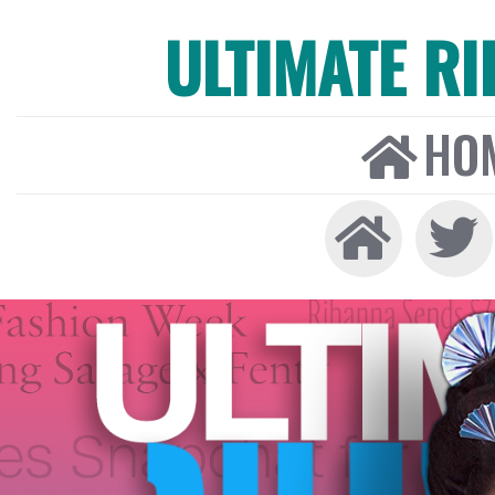
ULTIMATE R
HO