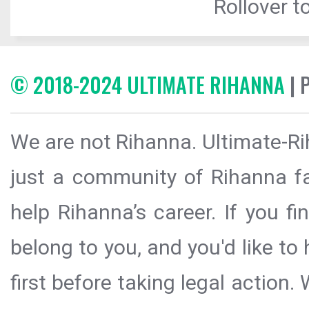
Rollover to
© 2018-2024 ULTIMATE RIHANNA
| 
We are not Rihanna. Ultimate-Ri
just a community of Rihanna fa
help Rihanna’s career. If you f
belong to you, and you'd like t
first before taking legal action.