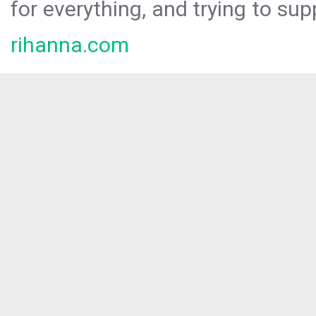
for everything, and trying to sup
rihanna.com