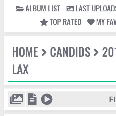
ALBUM LIST
LAST UPLOAD
TOP RATED
MY FA
HOME
CANDIDS
20
LAX
F