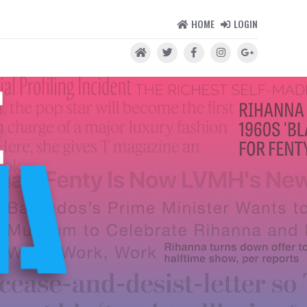
HOME
LOGIN