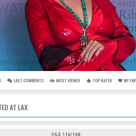
S
LAST COMMENTS
MOST VIEWED
TOP RATED
MY FA
TED AT LAX
FILE 116/148