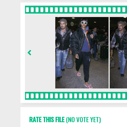
RATE THIS FILE
(NO VOTE YET)