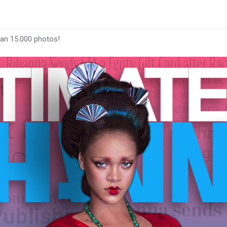
han 15.000 photos!