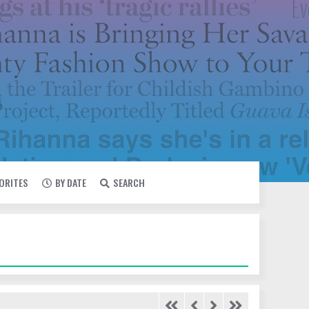
VORITES
BY DATE
SEARCH