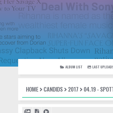
ALBUM LIST
LAST UPLOAD
HOME
CANDIDS
2017
04.19 - SPOT