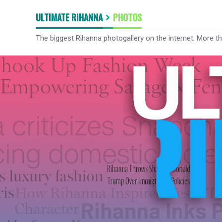
ULTIMATE RIHANNA
PHOTOS
The biggest Rihanna photogallery on the internet. More t