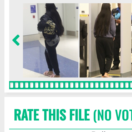
RATE THIS FILE
(NO VO