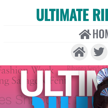
ULTIMATE R
HO