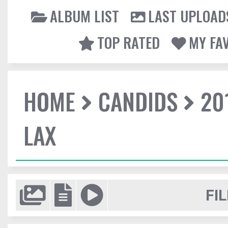
ALBUM LIST
LAST UPLOAD
TOP RATED
MY FA
HOME
CANDIDS
20
LAX
FIL