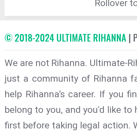
Rollover to
© 2018-2024 ULTIMATE RIHANNA
| 
We are not Rihanna. Ultimate-Ri
just a community of Rihanna fa
help Rihanna’s career. If you f
belong to you, and you'd like t
first before taking legal action.