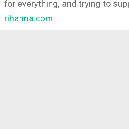
for everything, and trying to sup
rihanna.com