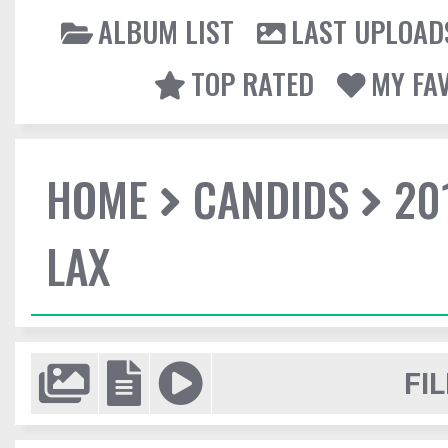
ALBUM LIST
LAST UPLOAD
TOP RATED
MY FA
HOME
CANDIDS
20
LAX
FIL