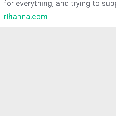
for everything, and trying to sup
rihanna.com