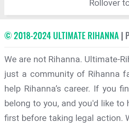
Rollover to
© 2018-2024 ULTIMATE RIHANNA
| 
We are not Rihanna. Ultimate-Ri
just a community of Rihanna fa
help Rihanna’s career. If you f
belong to you, and you'd like t
first before taking legal action.