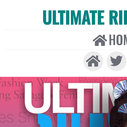
ULTIMATE R
HO