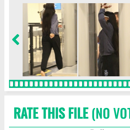
RATE THIS FILE
(NO VO