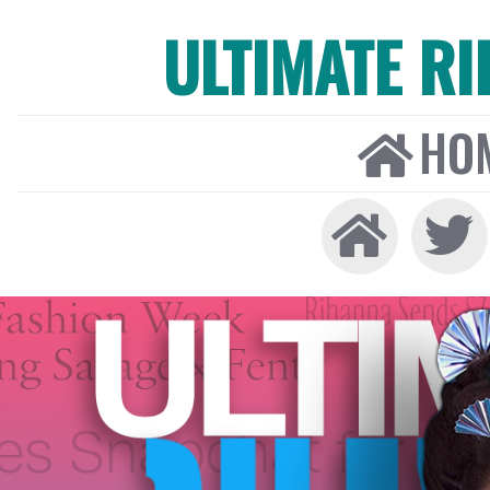
ULTIMATE R
HO