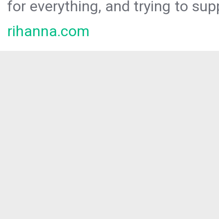
for everything, and trying to sup
rihanna.com