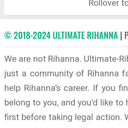
Rollover to
© 2018-2024 ULTIMATE RIHANNA
| 
We are not Rihanna. Ultimate-Ri
just a community of Rihanna fa
help Rihanna’s career. If you f
belong to you, and you'd like t
first before taking legal action.