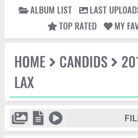
ALBUM LIST
LAST UPLOAD
TOP RATED
MY FA
HOME
CANDIDS
20
LAX
FIL