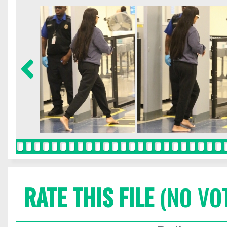
RATE THIS FILE
(NO VO