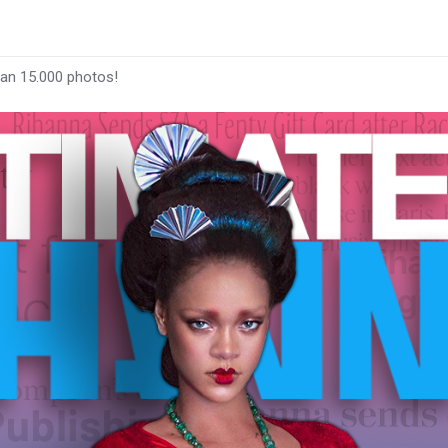
han 15.000 photos!