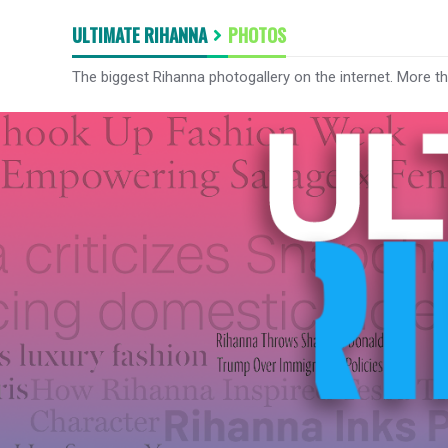
ULTIMATE RIHANNA
PHOTOS
The biggest Rihanna photogallery on the internet. More t