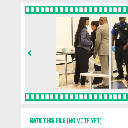
RATE THIS FILE
(NO VOTE YET)