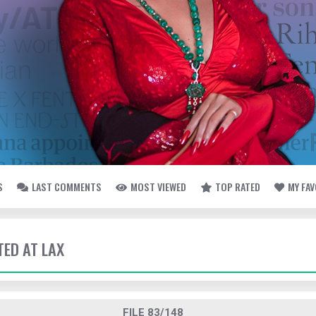
S
LAST COMMENTS
MOST VIEWED
TOP RATED
MY FA
TED AT LAX
FILE 83/148