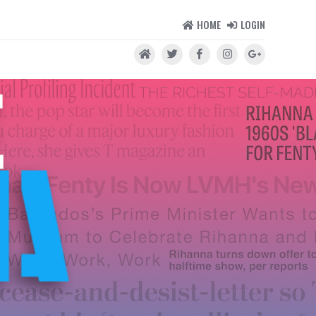
HOME
LOGIN