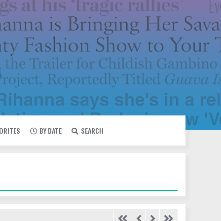
VORITES
BY DATE
SEARCH