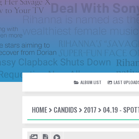
ALBUM LIST
LAST UPLOAD
HOME
CANDIDS
2017
04.19 - SPOT