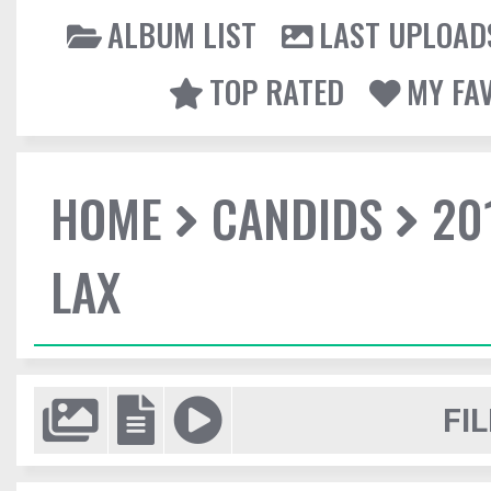
ALBUM LIST
LAST UPLOAD
TOP RATED
MY FA
HOME
CANDIDS
20
LAX
FIL