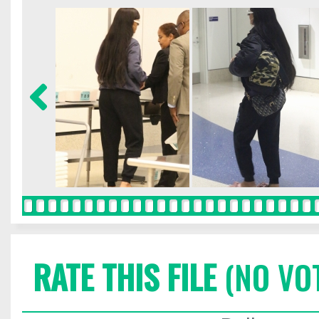
RATE THIS FILE
(NO VO