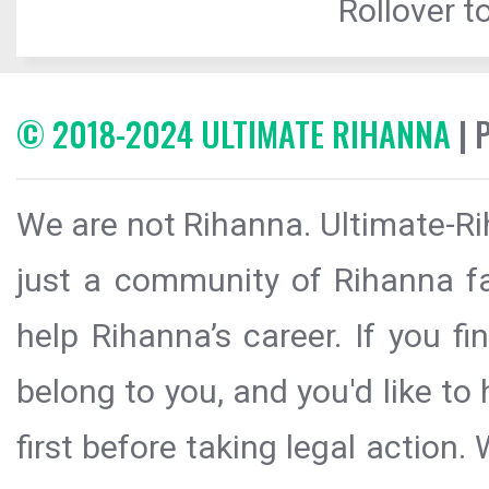
Rollover to
© 2018-2024 ULTIMATE RIHANNA
| 
We are not Rihanna. Ultimate-Ri
just a community of Rihanna fa
help Rihanna’s career. If you f
belong to you, and you'd like t
first before taking legal action.