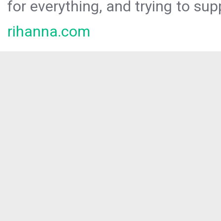
for everything, and trying to sup
rihanna.com