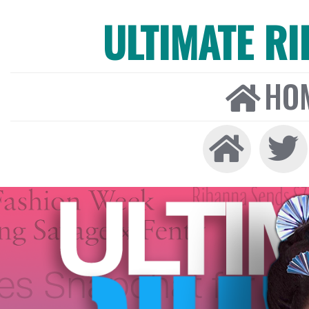
ULTIMATE R
HO