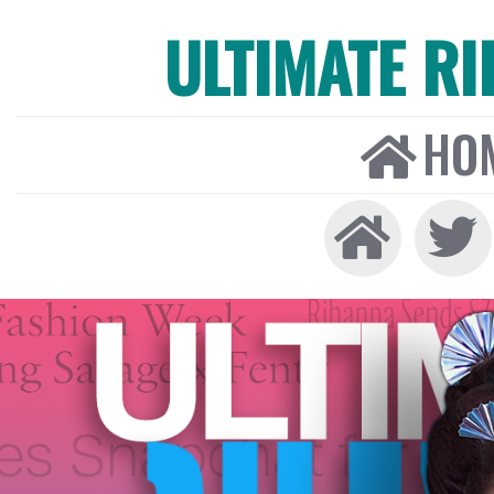
ULTIMATE R
HO