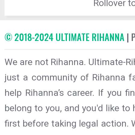
Rollover to
© 2018-2024 ULTIMATE RIHANNA
| 
We are not Rihanna. Ultimate-Ri
just a community of Rihanna fa
help Rihanna’s career. If you f
belong to you, and you'd like t
first before taking legal action.