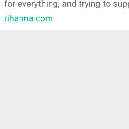
for everything, and trying to sup
rihanna.com