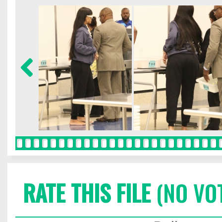
RATE THIS FILE
(NO VO