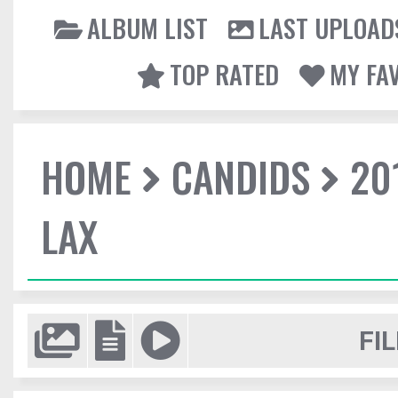
ALBUM LIST
LAST UPLOAD
TOP RATED
MY FA
HOME
CANDIDS
20
LAX
FIL