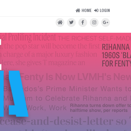
HOME
LOGIN