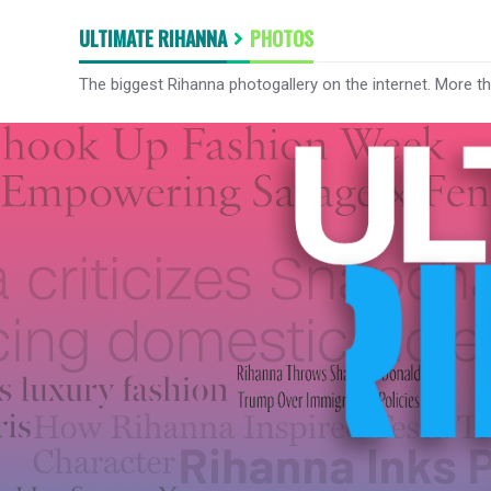
ULTIMATE RIHANNA
PHOTOS
The biggest Rihanna photogallery on the internet. More t