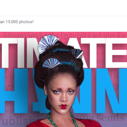
han 15.000 photos!