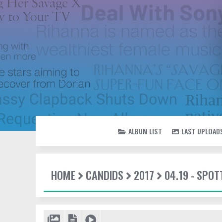
ALBUM LIST
LAST UPLOAD
HOME
CANDIDS
2017
04.19 - SPOT