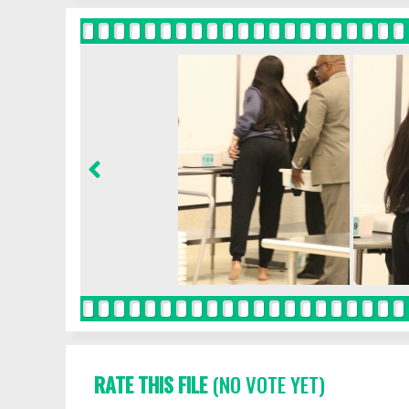
RATE THIS FILE
(NO VOTE YET)