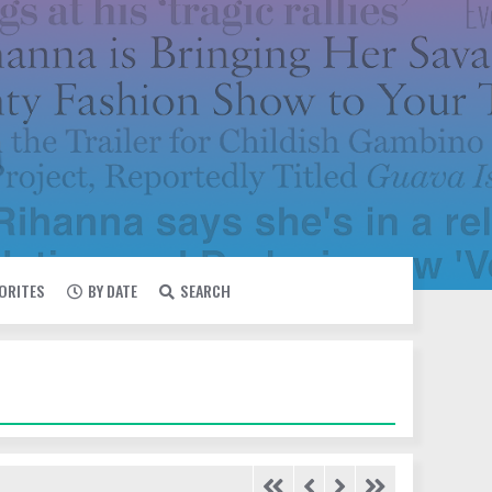
VORITES
BY DATE
SEARCH