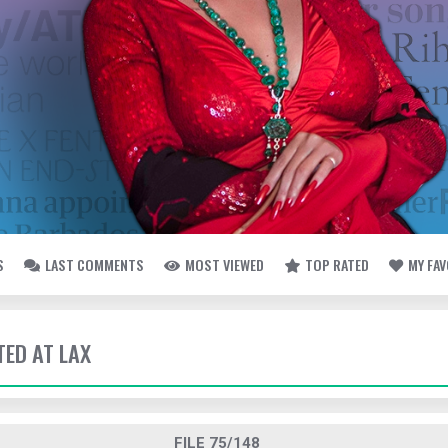
S
LAST COMMENTS
MOST VIEWED
TOP RATED
MY FA
TED AT LAX
FILE 75/148