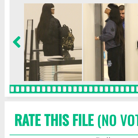
RATE THIS FILE
(NO VO