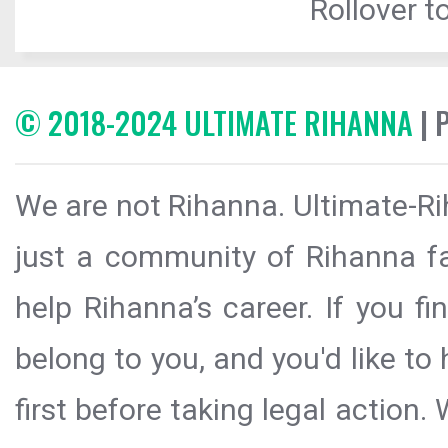
Rollover to
© 2018-2024 ULTIMATE RIHANNA
| 
We are not Rihanna. Ultimate-Ri
just a community of Rihanna fa
help Rihanna’s career. If you f
belong to you, and you'd like t
first before taking legal action.