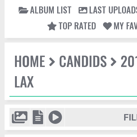
ALBUM LIST
LAST UPLOAD
TOP RATED
MY FA
HOME
CANDIDS
20
LAX
FIL