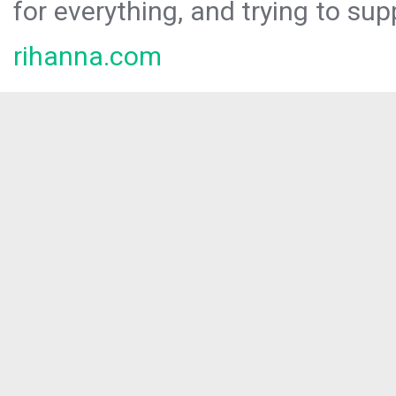
for everything, and trying to sup
rihanna.com