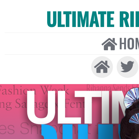
ULTIMATE R
HO