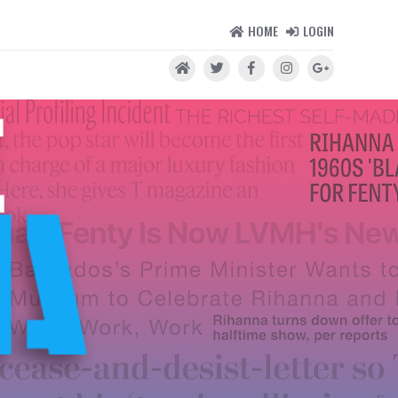
HOME
LOGIN