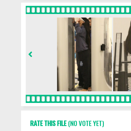
RATE THIS FILE
(NO VOTE YET)