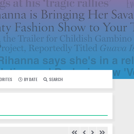
VORITES
BY DATE
SEARCH