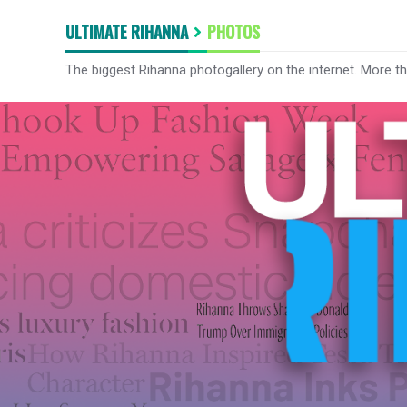
ULTIMATE RIHANNA
PHOTOS
The biggest Rihanna photogallery on the internet. More t