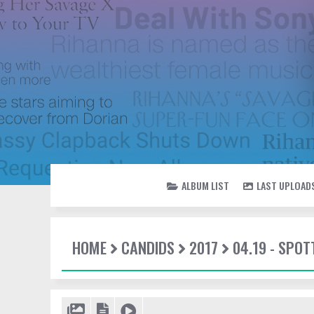
ALBUM LIST
LAST UPLOAD
HOME
CANDIDS
2017
04.19 - SPOT