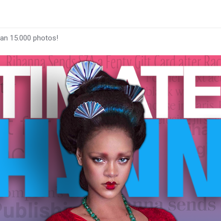
han 15.000 photos!