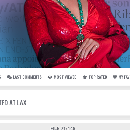
S
LAST COMMENTS
MOST VIEWED
TOP RATED
MY FA
TED AT LAX
FILE 71/148