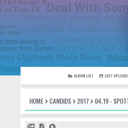
ALBUM LIST
LAST UPLOAD
HOME
CANDIDS
2017
04.19 - SPOT