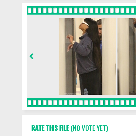
RATE THIS FILE
(NO VOTE YET)