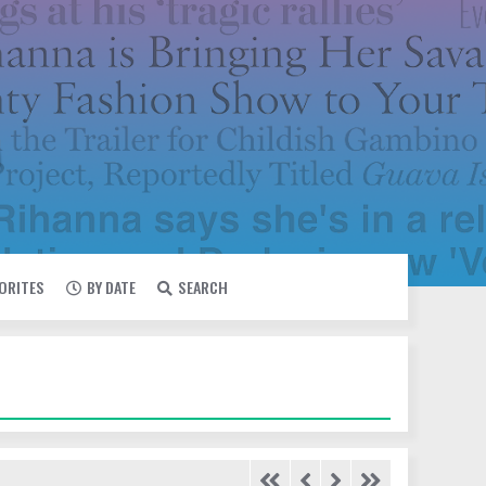
VORITES
BY DATE
SEARCH