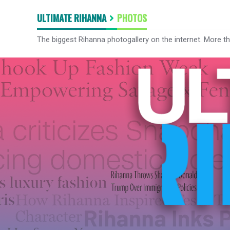
ULTIMATE RIHANNA
PHOTOS
The biggest Rihanna photogallery on the internet. More t