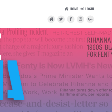
HOME
LOGIN