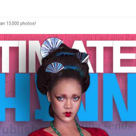
han 15.000 photos!