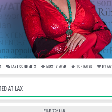
S
LAST COMMENTS
MOST VIEWED
TOP RATED
MY FA
TED AT LAX
FILE 70/148