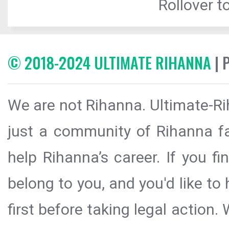
Rollover to
© 2018-2024 ULTIMATE RIHANNA
| 
We are not Rihanna. Ultimate-Ri
just a community of Rihanna fa
help Rihanna’s career. If you f
belong to you, and you'd like t
first before taking legal action.