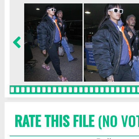
RATE THIS FILE
(NO VO