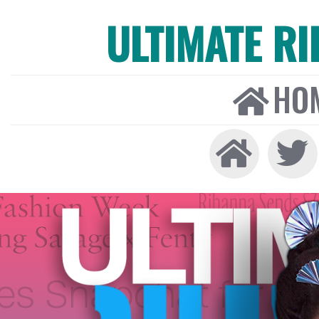
ULTIMATE R
HO