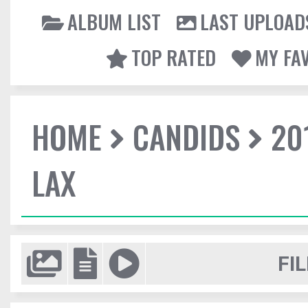
ALBUM LIST
LAST UPLOAD
TOP RATED
MY FA
HOME
CANDIDS
20
LAX
FIL