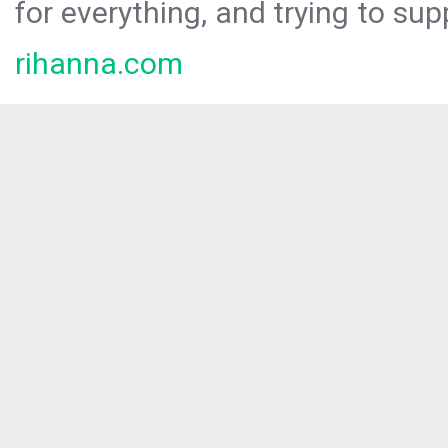
for everything, and trying to sup
rihanna.com