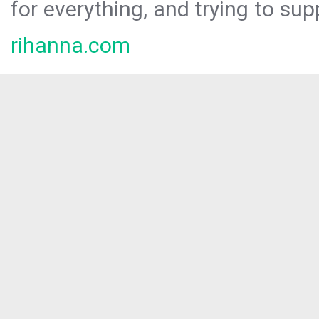
for everything, and trying to sup
rihanna.com