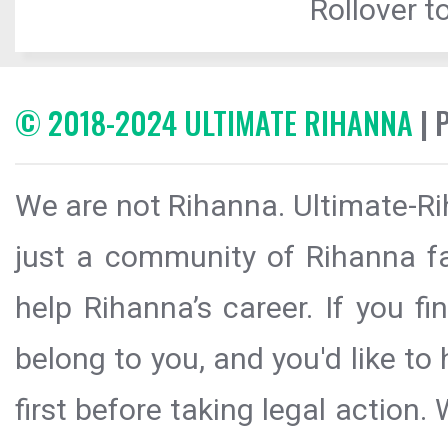
Rollover to
© 2018-2024 ULTIMATE RIHANNA
| 
We are not Rihanna. Ultimate-Ri
just a community of Rihanna fa
help Rihanna’s career. If you f
belong to you, and you'd like t
first before taking legal action.