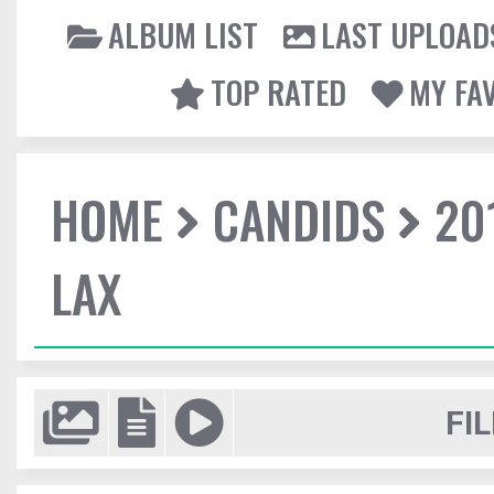
ALBUM LIST
LAST UPLOAD
TOP RATED
MY FA
HOME
CANDIDS
20
LAX
FIL