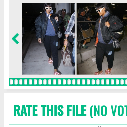
RATE THIS FILE
(NO VO