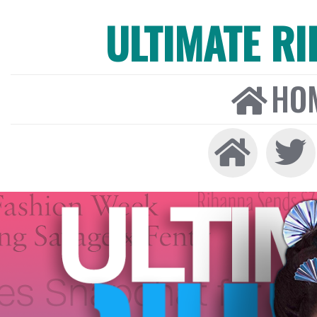
ULTIMATE R
HO