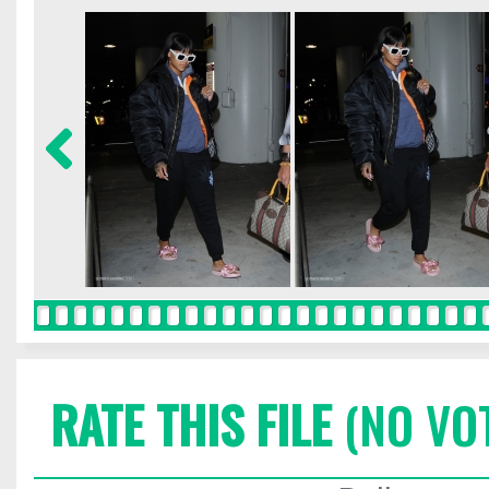
RATE THIS FILE
(NO VO