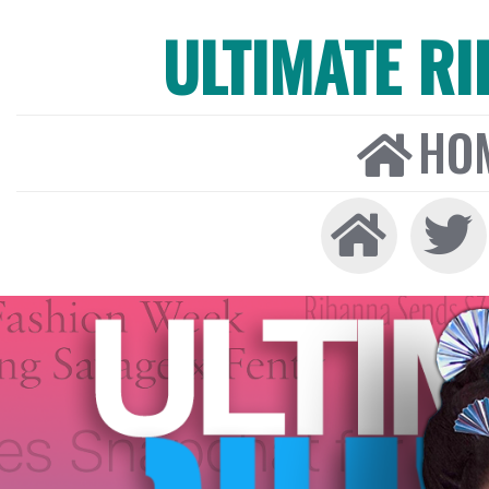
ULTIMATE R
HO