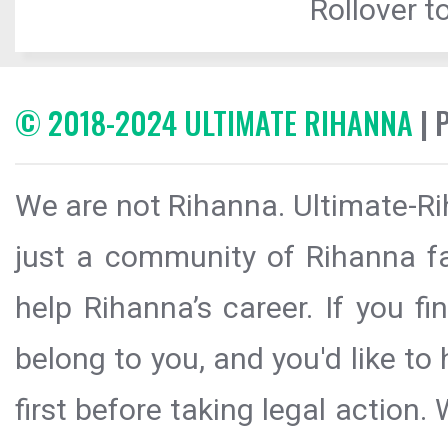
Rollover to
© 2018-2024 ULTIMATE RIHANNA
| 
We are not Rihanna. Ultimate-Ri
just a community of Rihanna fa
help Rihanna’s career. If you f
belong to you, and you'd like t
first before taking legal action.