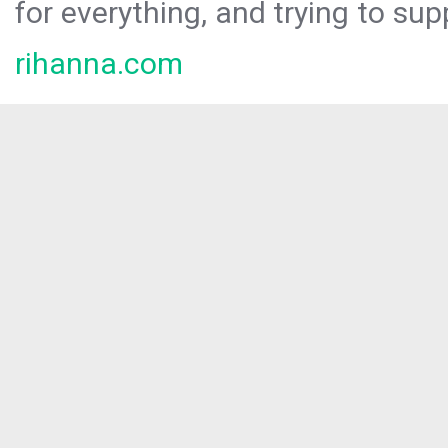
for everything, and trying to sup
rihanna.com