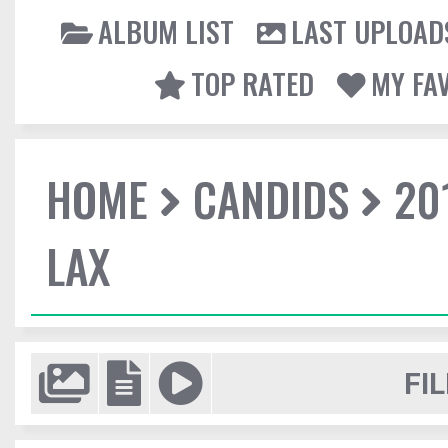
ALBUM LIST
LAST UPLOAD
TOP RATED
MY FA
HOME
CANDIDS
20
LAX
FIL