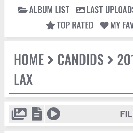
ALBUM LIST
LAST UPLOAD
TOP RATED
MY FA
HOME
CANDIDS
20
LAX
FIL