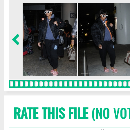
RATE THIS FILE
(NO VO