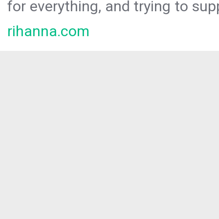
for everything, and trying to sup
rihanna.com