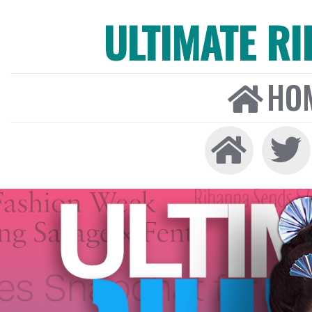
ULTIMATE R
HO