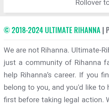
Rollover to
© 2018-2024 ULTIMATE RIHANNA
| 
We are not Rihanna. Ultimate-Ri
just a community of Rihanna fa
help Rihanna’s career. If you f
belong to you, and you'd like t
first before taking legal action.