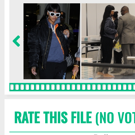
RATE THIS FILE
(NO VO