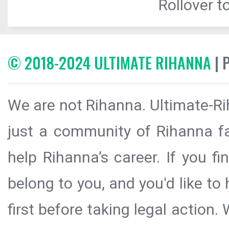
Rollover to
© 2018-2024 ULTIMATE RIHANNA
| 
We are not Rihanna. Ultimate-Ri
just a community of Rihanna fa
help Rihanna’s career. If you f
belong to you, and you'd like t
first before taking legal action.