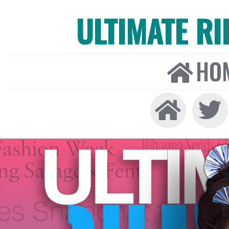
ULTIMATE R
HO