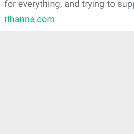
for everything, and trying to sup
rihanna.com