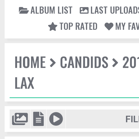
ALBUM LIST
LAST UPLOAD
TOP RATED
MY FA
HOME
CANDIDS
20
LAX
FIL