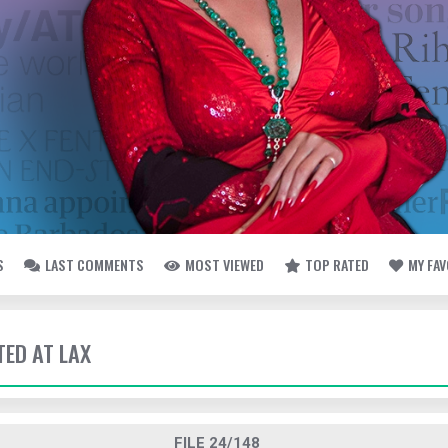
S
LAST COMMENTS
MOST VIEWED
TOP RATED
MY FA
TED AT LAX
FILE 24/148