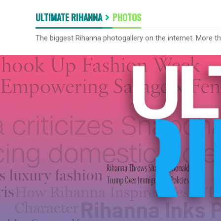
ULTIMATE RIHANNA
PHOTOS
The biggest Rihanna photogallery on the internet. More t