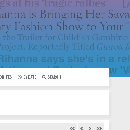
VORITES
BY DATE
SEARCH