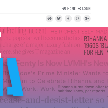
HOME
LOGIN