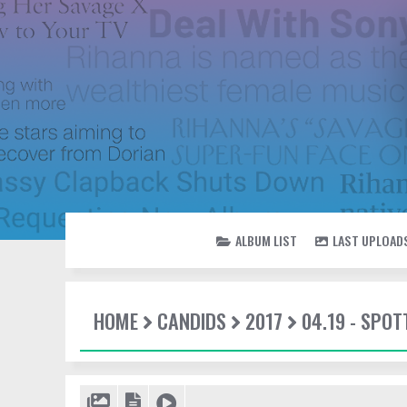
ALBUM LIST
LAST UPLOAD
HOME
CANDIDS
2017
04.19 - SPOT