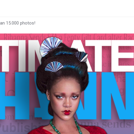
han 15.000 photos!