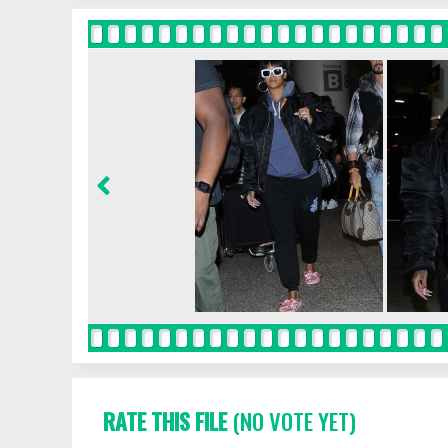
RATE THIS FILE
(NO VOTE YET)