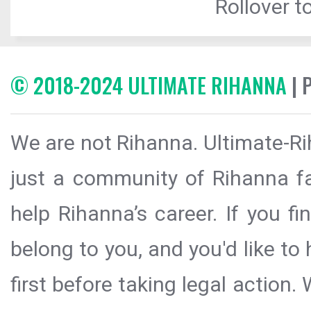
Rollover to
© 2018-2024 ULTIMATE RIHANNA
| 
We are not Rihanna. Ultimate-Ri
just a community of Rihanna fa
help Rihanna’s career. If you f
belong to you, and you'd like t
first before taking legal action.