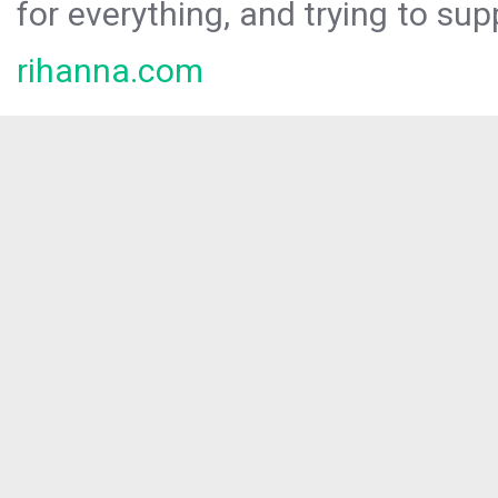
for everything, and trying to sup
rihanna.com