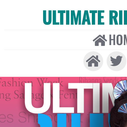
ULTIMATE R
HO