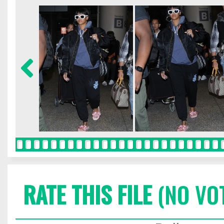
RATE THIS FILE
(NO VO