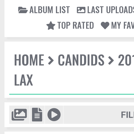
ALBUM LIST
LAST UPLOAD
TOP RATED
MY FA
HOME
CANDIDS
20
LAX
FIL