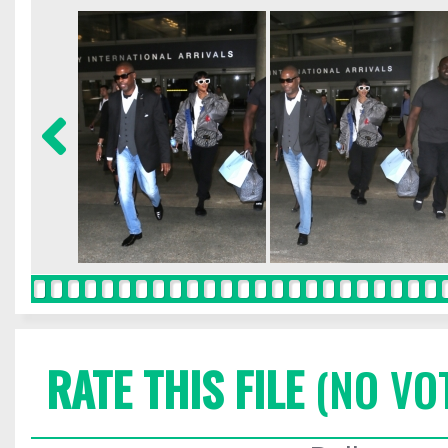
RATE THIS FILE
(NO VO