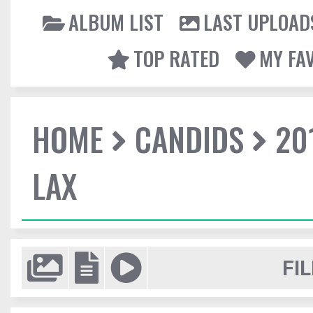
ALBUM LIST
LAST UPLOAD
TOP RATED
MY FA
HOME
CANDIDS
20
LAX
FIL