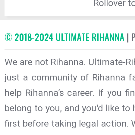
Rollover to
© 2018-2024 ULTIMATE RIHANNA
| 
We are not Rihanna. Ultimate-Ri
just a community of Rihanna fa
help Rihanna’s career. If you f
belong to you, and you'd like t
first before taking legal action.