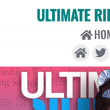
ULTIMATE R
HO