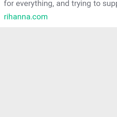
for everything, and trying to sup
rihanna.com