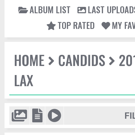
ALBUM LIST
LAST UPLOAD
TOP RATED
MY FA
HOME
CANDIDS
20
LAX
FI