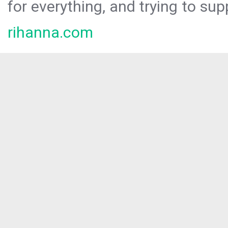
for everything, and trying to sup
rihanna.com