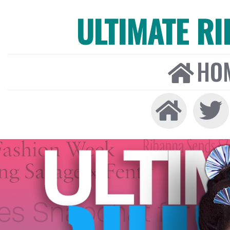
ULTIMATE R
HO