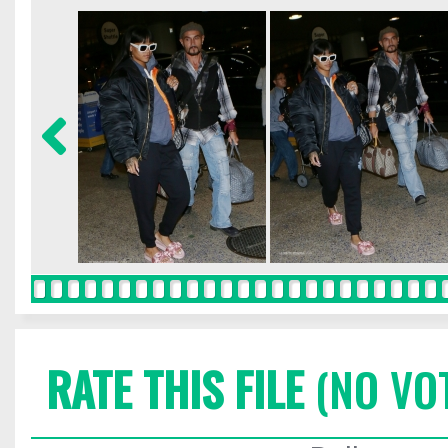
RATE THIS FILE
(NO VO