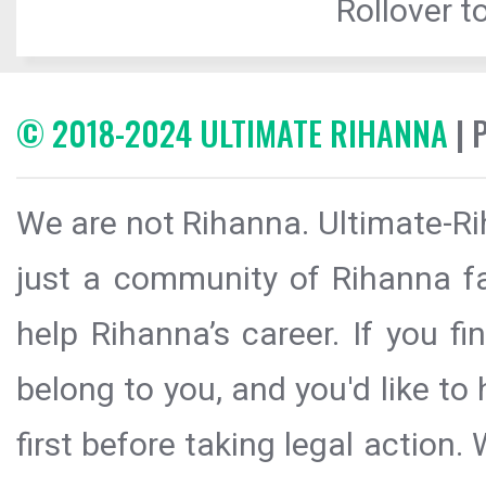
Rollover to
© 2018-2024 ULTIMATE RIHANNA
| 
We are not Rihanna. Ultimate-Ri
just a community of Rihanna fa
help Rihanna’s career. If you f
belong to you, and you'd like t
first before taking legal action.