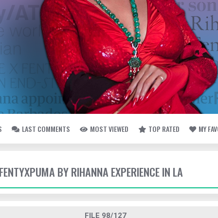
S
LAST COMMENTS
MOST VIEWED
TOP RATED
MY FA
- FENTYXPUMA BY RIHANNA EXPERIENCE IN LA
FILE 98/127