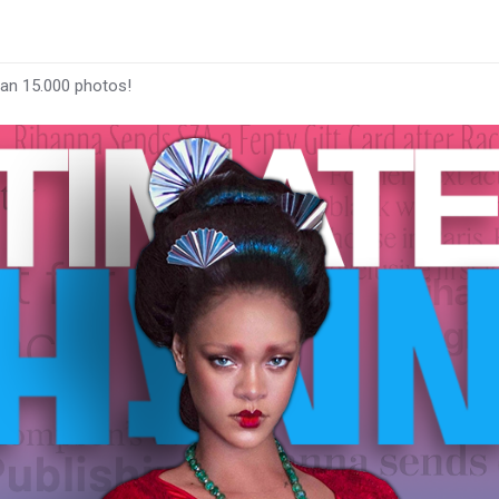
han 15.000 photos!