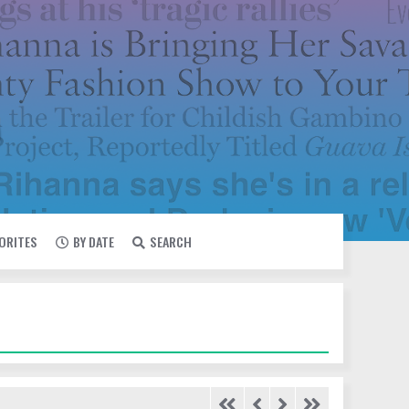
VORITES
BY DATE
SEARCH