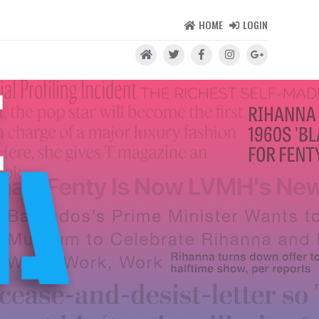
HOME
LOGIN