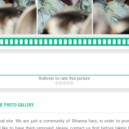
Rollover to rate this picture
E PHOTO GALLERY
al site. We are just a community of Rihanna fans, in order to prom
 like to have them removed, please contact us first before taking l