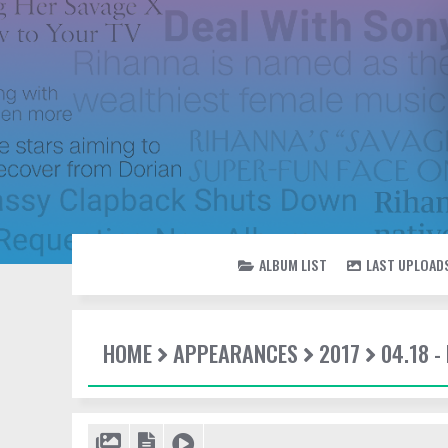
ALBUM LIST
LAST UPLOAD
HOME
APPEARANCES
2017
04.18 