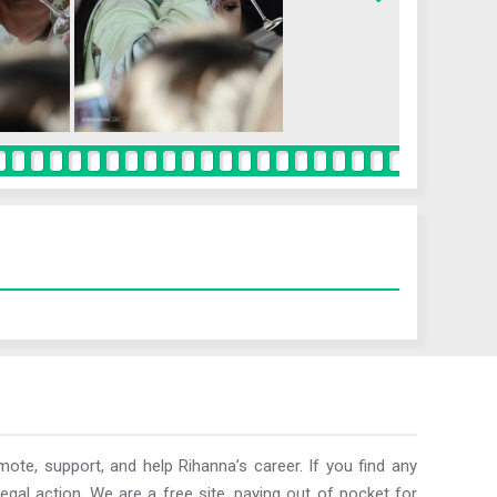
ote, support, and help Rihanna’s career. If you find any
egal action. We are a free site, paying out of pocket for