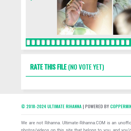
RATE THIS FILE
(NO VOTE YET)
© 2018-2024 ULTIMATE RIHANNA
| POWERED BY
COPPERMIN
We are not Rihanna. Ultimate-Rihanna.COM is an unoffici
photos/videos on this site that belong to you, and you'd