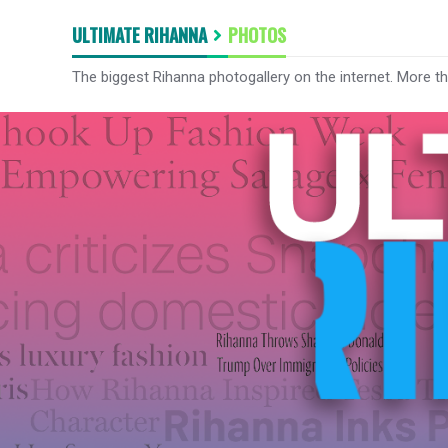
ULTIMATE RIHANNA
PHOTOS
The biggest Rihanna photogallery on the internet. More t