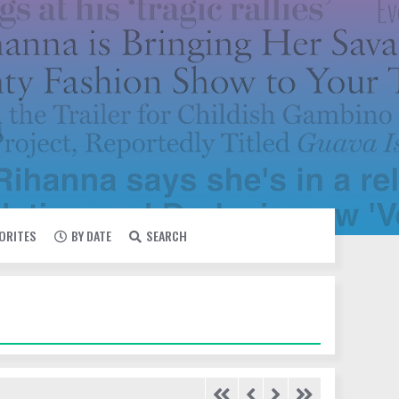
VORITES
BY DATE
SEARCH