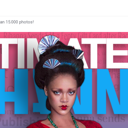
han 15.000 photos!