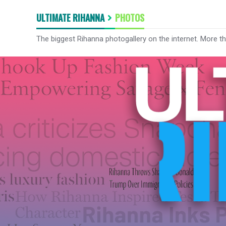
ULTIMATE RIHANNA
PHOTOS
The biggest Rihanna photogallery on the internet. More t