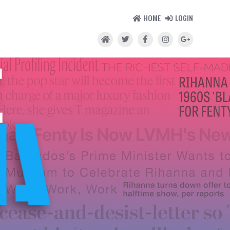
HOME
LOGIN