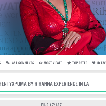
S
LAST COMMENTS
MOST VIEWED
TOP RATED
MY FA
- FENTYXPUMA BY RIHANNA EXPERIENCE IN LA
FILE 17/127