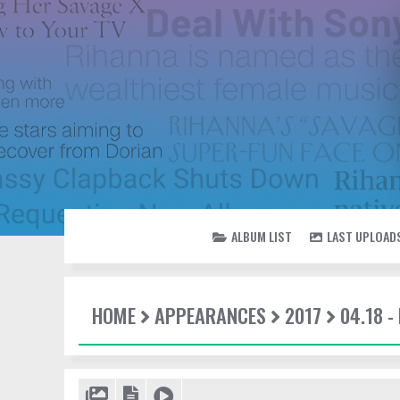
ALBUM LIST
LAST UPLOAD
HOME
APPEARANCES
2017
04.18 