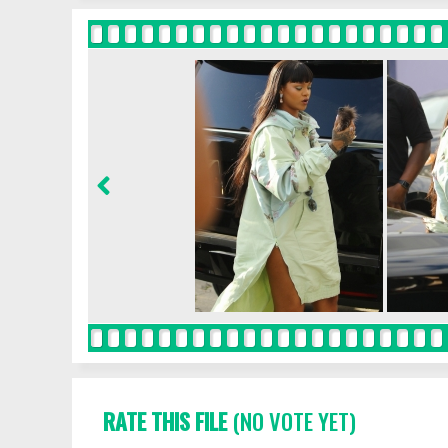
RATE THIS FILE
(NO VOTE YET)